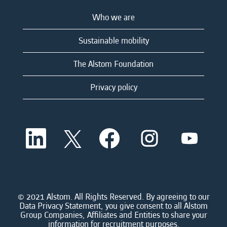
Who we are
Sustainable mobility
The Alstom Foundation
Privacy policy
O
O
O
O
O
p
p
p
p
p
e
e
e
e
e
n
n
n
n
n
s
s
s
s
s
i
i
i
i
i
n
n
n
n
n
a
a
a
a
© 2021 Alstom. All Rights Reserved. By agreeing to our
a
n
n
n
n
Data Privacy Statement, you give consent to all Alstom
n
e
e
e
e
Group Companies, Affiliates and Entities to share your
e
w
w
w
w
information for recruitment purposes.
w