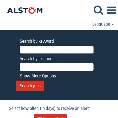
Language
Search by keyword
Search by location
Show More Options
Select how often (in days) to receive an alert: