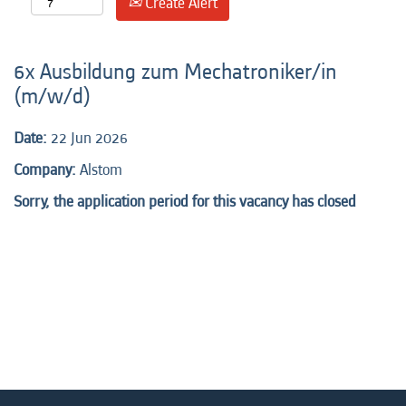
Create Alert
6x Ausbildung zum Mechatroniker/in
(m/w/d)
Date:
22 Jun 2026
Company:
Alstom
Sorry, the application period for this vacancy has closed