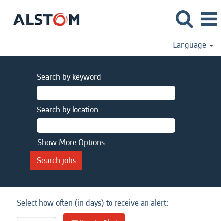
Language
Search by keyword
Search by location
Show More Options
Select how often (in days) to receive an alert: