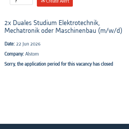
Create Alert
2x Duales Studium Elektrotechnik,
Mechatronik oder Maschinenbau (m/w/d)
Date:
22 Jun 2026
Company:
Alstom
Sorry, the application period for this vacancy has closed