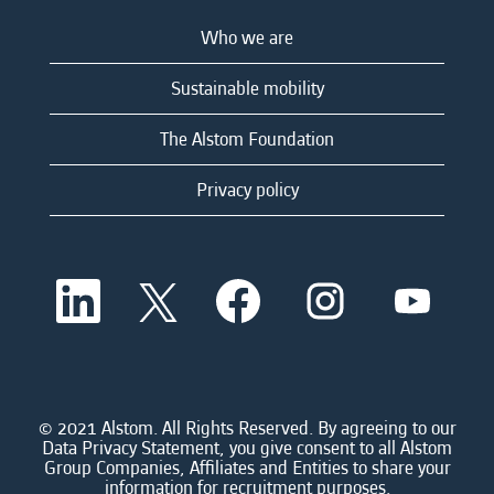
Who we are
Sustainable mobility
The Alstom Foundation
Privacy policy
O
O
O
O
O
p
p
p
p
p
e
e
e
e
e
n
n
n
n
n
s
s
s
s
s
i
i
i
i
i
n
n
n
n
n
a
a
a
a
© 2021 Alstom. All Rights Reserved. By agreeing to our
a
n
n
n
n
Data Privacy Statement, you give consent to all Alstom
n
e
e
e
e
Group Companies, Affiliates and Entities to share your
e
w
w
w
w
information for recruitment purposes.
w