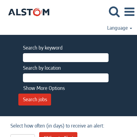
Language
Search by keyword
Search by location
Show More Options
Select how often (in days) to receive an alert: