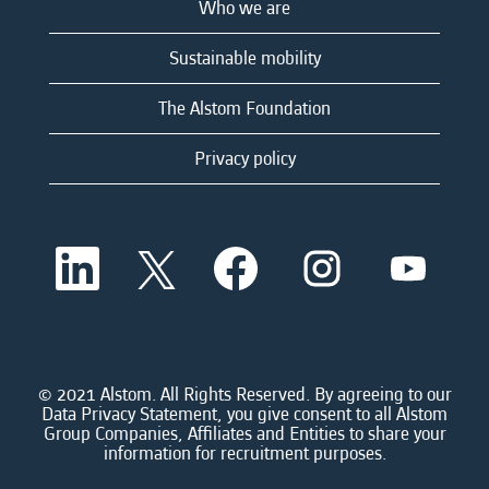
Who we are
Sustainable mobility
The Alstom Foundation
Privacy policy
O
O
O
O
O
p
p
p
p
p
e
e
e
e
e
n
n
n
n
n
s
s
s
s
s
i
i
i
i
i
n
n
n
n
n
a
a
a
a
© 2021 Alstom. All Rights Reserved. By agreeing to our
a
n
n
n
n
Data Privacy Statement, you give consent to all Alstom
n
e
e
e
e
Group Companies, Affiliates and Entities to share your
e
w
w
w
w
information for recruitment purposes.
w
t
t
t
t
t
a
a
a
a