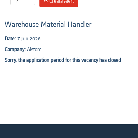
Create Alert
Warehouse Material Handler
Date:
7 Jun 2026
Company:
Alstom
Sorry, the application period for this vacancy has closed