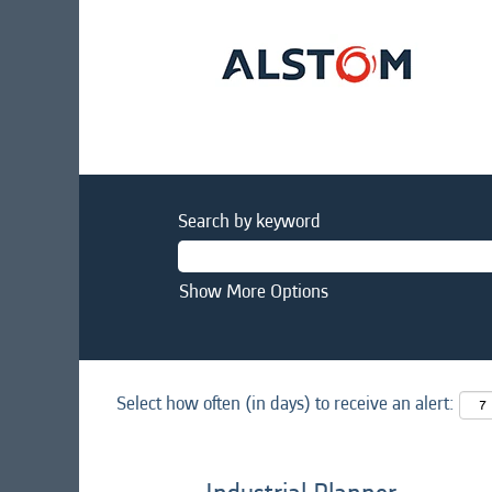
Search by keyword
Show More Options
Select how often (in days) to receive an alert: