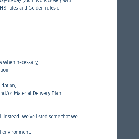
ay-to-day, you’ll work closely with
HS rules and Golden rules of
ns when necessary,
tion,
idation,
and/or Material Delivery Plan
l. Instead, we’ve listed some that we
al environment,