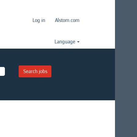
Log in
Alstom.com
Language