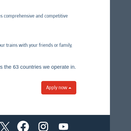
lus comprehensive and competitive
r trains with your friends or family,
s the 63 countries we operate in.
Apply now
O
O
O
O
p
p
p
p