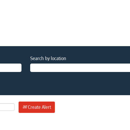
Search by location
Create Alert