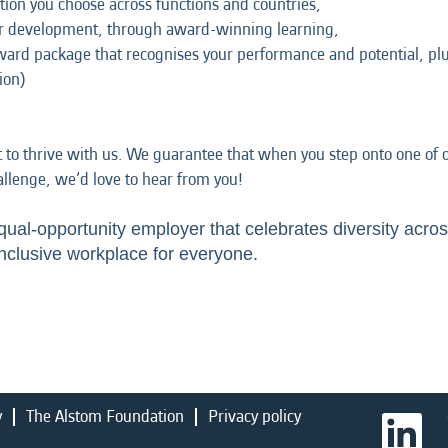
tion you choose across functions and countries,
ur development, through award-winning learning,
eward package that recognises your performance and potential, p
ion)
t to thrive with us. We guarantee that when you step onto one of ou
hallenge, we’d love to hear from you!
qual-opportunity employer that celebrates diversity acros
nclusive workplace for everyone.
y
The Alstom Foundation
Privacy policy
O
p