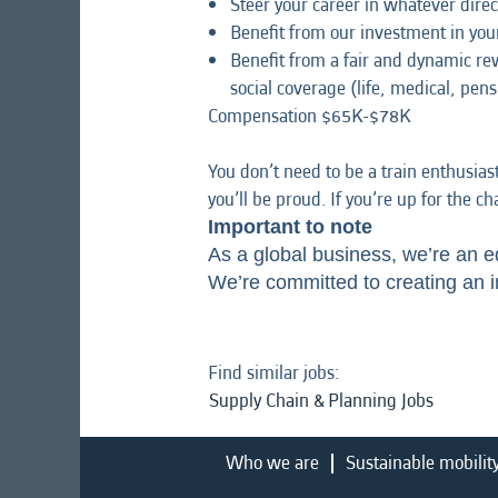
Steer your career in whatever direc
Benefit from our investment in yo
Benefit from a fair and dynamic r
social coverage (life, medical, pens
Compensation $65K-$78K
You don’t need to be a train enthusias
you’ll be proud. If you’re up for the c
Important to note
As a global business, we’re an e
We’re committed to creating an i
Find similar jobs:
Supply Chain & Planning Jobs
Who we are
Sustainable mobilit