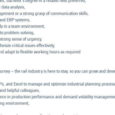
; bachelor's degree in a related field preferred,
 data analysis,
nagement or a strong grasp of communication skills,
 and ERP systems,
ely in a team environment,
 to problem-solving,
strong sense of urgency,
size critical issues effectively,
and adapt to flexible working hours as required
journey – the rail industry is here to stay, so you can grow and de
Ps, and Excel to manage and optimize industrial planning process
and helpful colleagues,
ence in production performance and demand volatility manageme
king environment,