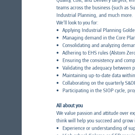
Quality, Cost, and Delivery targets, en
teams across the business (such as S
Industrial Planning, and much more.
We’ll look to you for:
Applying Industrial Planning Golde
Managing demand in the Core Plan
Consolidating and analyzing deman
Adhering to EHS rules (Alstom Zer
Ensuring the consistency and comp
Validating the adequacy between pr
Maintaining up-to-date data within
Collaborating on the quarterly S&OP
Participating in the SIOP cycle, pr
All about you
We value passion and attitude over exp
think will help you succeed and grow i
Experience or understanding of sup