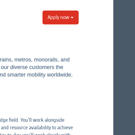
Apply now
ains, metros, monorails, and
er our diverse customers the
and smarter mobility worldwide,
ge field. You’ll work alongside
nd resource availability to achieve