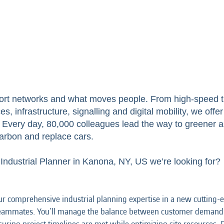
ort networks and what moves people. From high-speed tr
s, infrastructure, signalling and digital mobility, we off
ry. Every day, 80,000 colleagues lead the way to greener 
arbon and replace cars.
 Industrial Planner in Kanona, NY, US we’re looking for?
r comprehensive industrial planning expertise in a new cutting-ed
 teammates. You'll manage the balance between customer demand a