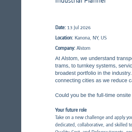
Industrial Planner
Date:
13 Jul 2026
Location:
Kanona, NY, US
Company:
Alstom
At Alstom, we understand transp
trams, to turnkey systems, service
broadest portfolio in the indust
connecting cities as we reduce c
Could you be the full-time onsite
Your future role
Take on a new challenge and apply you
dedicated, collaborative, and skilled