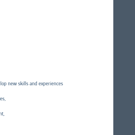
velop new skills and experiences
es,
nt,