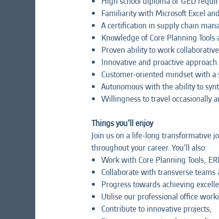
High school diploma or GED required
Familiarity with Microsoft Excel and
A certification in supply chain ma
Knowledge of Core Planning Tools
Proven ability to work collaborativ
Innovative and proactive approach
Customer-oriented mindset with a 
Autonomous with the ability to synthe
Willingness to travel occasionally 
Things you’ll enjoy
Join us on a life-long transformative 
throughout your career. You’ll also:
Work with Core Planning Tools, ER
Collaborate with transverse teams 
Progress towards achieving excell
Utilise our professional office wor
Contribute to innovative projects,