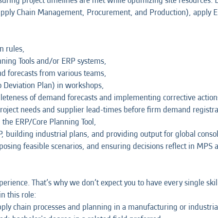
suring project timelines are met while optimizing site resources. D
upply Chain Management, Procurement, and Production), apply E
n rules,
ning Tools and/or ERP systems,
d forecasts from various teams,
o Deviation Plan) in workshops,
leteness of demand forecasts and implementing corrective actio
oject needs and supplier lead-times before firm demand registra
 the ERP/Core Planning Tool,
, building industrial plans, and providing output for global consol
oposing feasible scenarios, and ensuring decisions reflect in MPS 
erience. That’s why we don’t expect you to have every single skil
n this role:
ply chain processes and planning in a manufacturing or industri