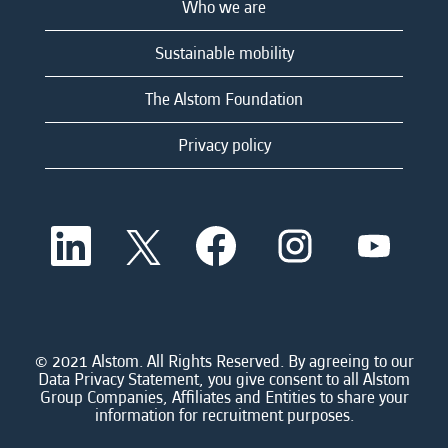
Who we are
Sustainable mobility
The Alstom Foundation
Privacy policy
O
O
O
O
O
p
p
p
p
p
e
e
e
e
e
n
n
n
n
n
s
s
s
s
s
i
i
i
i
i
n
n
n
n
n
a
a
a
a
© 2021 Alstom. All Rights Reserved. By agreeing to our
a
n
n
n
n
Data Privacy Statement, you give consent to all Alstom
n
e
e
e
e
Group Companies, Affiliates and Entities to share your
e
w
w
w
w
information for recruitment purposes.
w
t
t
t
t
t
a
a
a
a