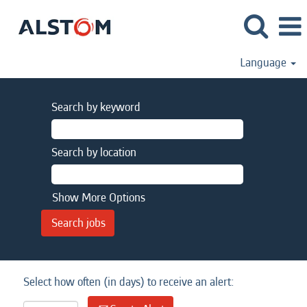
Language
Search by keyword
Search by location
Show More Options
Select how often (in days) to receive an alert: