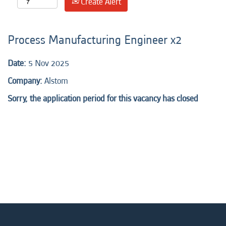
Create Alert
Process Manufacturing Engineer x2
Date:
5 Nov 2025
Company:
Alstom
Sorry, the application period for this vacancy has closed