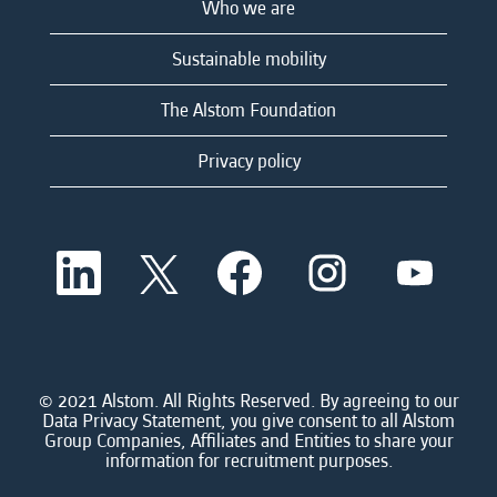
Who we are
Sustainable mobility
The Alstom Foundation
Privacy policy
O
O
O
O
O
p
p
p
p
p
e
e
e
e
e
n
n
n
n
n
s
s
s
s
s
i
i
i
i
i
n
n
n
n
n
a
a
a
a
© 2021 Alstom. All Rights Reserved. By agreeing to our
a
n
n
n
n
Data Privacy Statement, you give consent to all Alstom
n
e
e
e
e
Group Companies, Affiliates and Entities to share your
e
w
w
w
w
information for recruitment purposes.
w
t
t
t
t
t
a
a
a
a