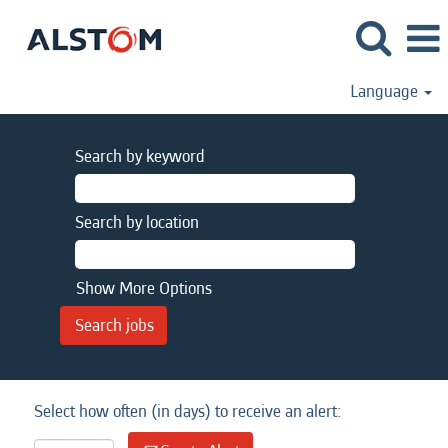
Language
Search by keyword
Search by location
Show More Options
Select how often (in days) to receive an alert: