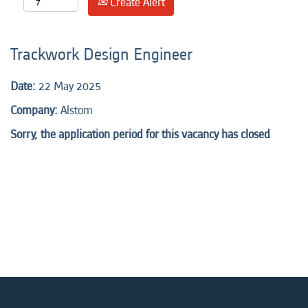
Create Alert
Trackwork Design Engineer
Date:
22 May 2025
Company:
Alstom
Sorry, the application period for this vacancy has closed