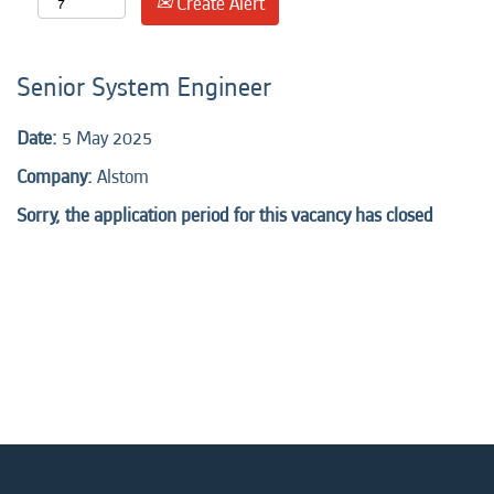
Create Alert
Senior System Engineer
Date:
5 May 2025
Company:
Alstom
Sorry, the application period for this vacancy has closed