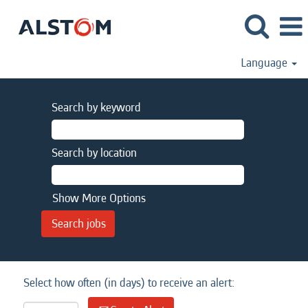
Language
Search by keyword
Search by location
Show More Options
Select how often (in days) to receive an alert: