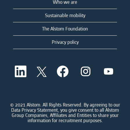
Who we are
Sustainable mobility
The Alstom Foundation
Privacy policy
O
O
O
O
O
p
p
p
p
p
e
e
e
e
e
n
n
n
n
n
s
s
s
s
s
i
i
i
i
i
n
n
n
n
n
a
a
a
a
© 2021 Alstom. All Rights Reserved. By agreeing to our
a
n
n
n
n
Data Privacy Statement, you give consent to all Alstom
n
e
e
e
e
Group Companies, Affiliates and Entities to share your
e
w
w
w
w
information for recruitment purposes.
w
t
t
t
t
t
a
a
a
a