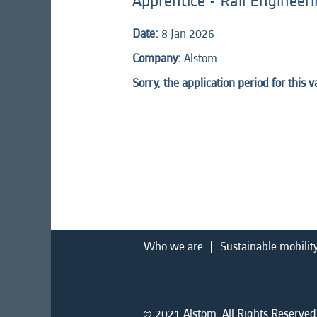
Apprentice - Rail Engineerin
Date:
8 Jan 2026
Company:
Alstom
Sorry, the application period for this 
Who we are
Sustainable mobilit
© 2021 Alstom. All Rights Reserved.