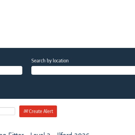
Search by location
Create Alert