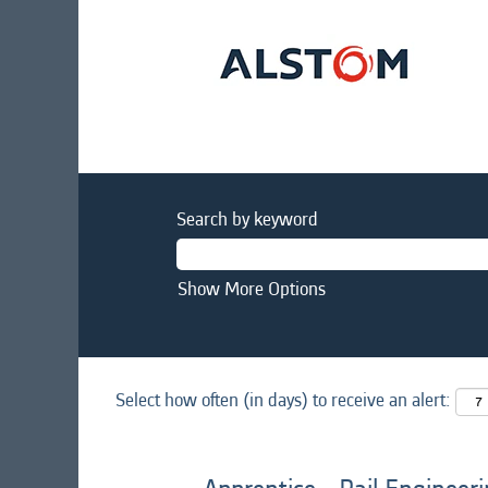
Search by keyword
Show More Options
Select how often (in days) to receive an alert: