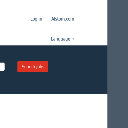
Log in
Alstom.com
Language