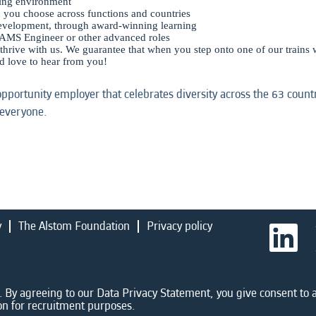
king environment
n you choose across functions and countries
development, through award-winning learning
AMS Engineer or other advanced roles
 thrive with us. We guarantee that when you step onto one of our trains w
’d love to hear from you!
opportunity employer that celebrates diversity across the 63 coun
 everyone.
y
The Alstom Foundation
Privacy policy
O
p
e
n
s
i
 By agreeing to our Data Privacy Statement, you give consent to a
n
on for recruitment purposes.
a