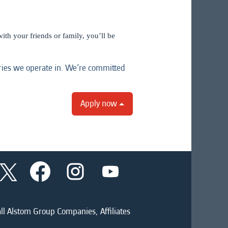
ith your friends or family, you’ll be
tries we operate in. We’re committed
Apply now
O
O
O
O
p
p
p
p
e
e
e
e
n
n
n
n
s
s
s
s
i
i
i
ll Alstom Group Companies, Affiliates
i
n
n
n
n
a
a
a