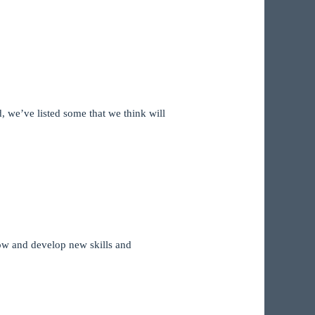
, we’ve listed some that we think will
grow and develop new skills and