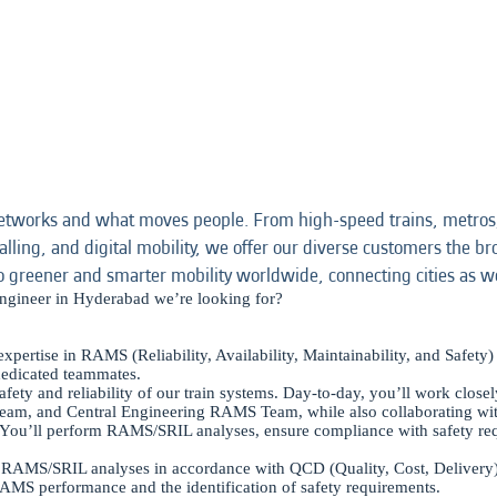
etworks and what moves people. From high-speed trains, metros,
alling, and digital mobility, we offer our diverse customers the bro
o greener and smarter mobility worldwide, connecting cities as w
ngineer in Hyderabad we’re looking for?
ertise in RAMS (Reliability, Availability, Maintainability, and Safety) 
dedicated teammates.
 safety and reliability of our train systems. Day-to-day, you’ll work clos
team, and Central Engineering RAMS Team, while also collaborating with
. You’ll perform RAMS/SRIL analyses, ensure compliance with safety req
ing RAMS/SRIL analyses in accordance with QCD (Quality, Cost, Delivery
RAMS performance and the identification of safety requirements.