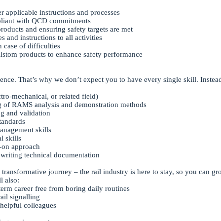
 applicable instructions and processes
liant with QCD commitments
oducts and ensuring safety targets are met
and instructions to all activities
 case of difficulties
Alstom products to enhance safety performance
ence. That’s why we don’t expect you to have every single skill. Instead
tro-mechanical, or related field)
ng of RAMS analysis and demonstration methods
g and validation
standards
management skills
 skills
s-on approach
 writing technical documentation
 transformative journey – the rail industry is here to stay, so you can 
l also:
term career free from boring daily routines
ail signalling
helpful colleagues