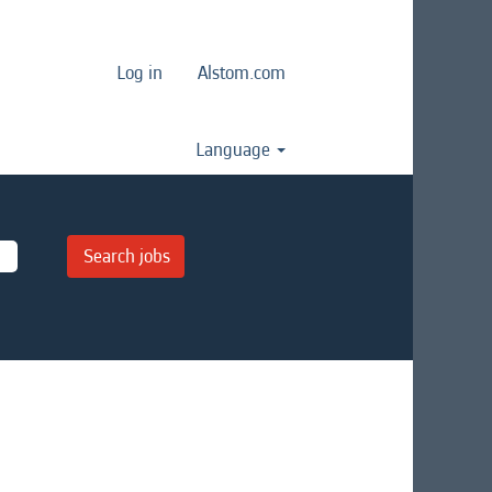
Log in
Alstom.com
Language