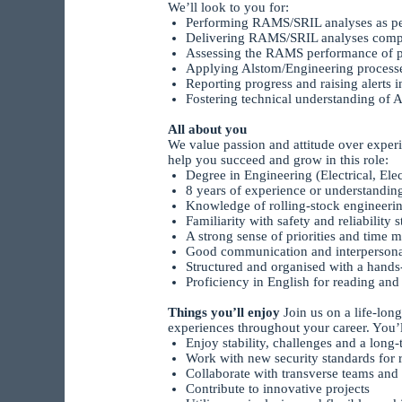
We’ll look to you for:
Performing RAMS/SRIL analyses as per
Delivering RAMS/SRIL analyses comp
Assessing the RAMS performance of pr
Applying Alstom/Engineering processes 
Reporting progress and raising alerts in
Fostering technical understanding of 
All about you
We value passion and attitude over experi
help you succeed and grow in this role:
Degree in Engineering (Electrical, Elec
8 years of experience or understandi
Knowledge of rolling-stock engineerin
Familiarity with safety and reliability 
A strong sense of priorities and time 
Good communication and interpersonal
Structured and organised with a hand
Proficiency in English for reading and
Things you’ll enjoy
Join us on a life-long
experiences throughout your career. You’l
Enjoy stability, challenges and a long-
Work with new security standards for r
Collaborate with transverse teams and 
Contribute to innovative projects