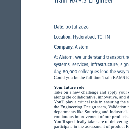
Train RAMS Engineer
Date:
30 Jul 2026
Location:
Hyderabad, TG, IN
Company:
Alstom
At Alstom, we understand transport n
systems, services, infrastructure, sign
day, 80,000 colleagues lead the way t
Could you be the full-time Train RAMS E
Your future role
Take on a new challenge and apply your exp
alongside collaborative, innovative, and 
You'll play a critical role in ensuring the
the Engineering Design team, Validation 
departments like Sourcing and Industrial
continuous improvement of our products.
You’ll specifically take care of deliver
participate in the assessment of product 