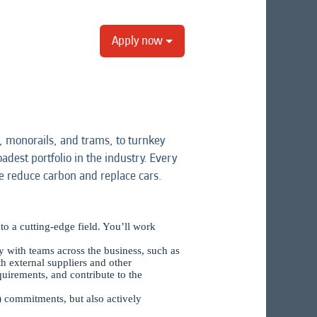
Apply now
 monorails, and trams, to turnkey
adest portfolio in the industry. Every
e reduce carbon and replace cars.
to a cutting-edge field. You’ll work
ely with teams across the business, such as
 external suppliers and other
uirements, and contribute to the
) commitments, but also actively