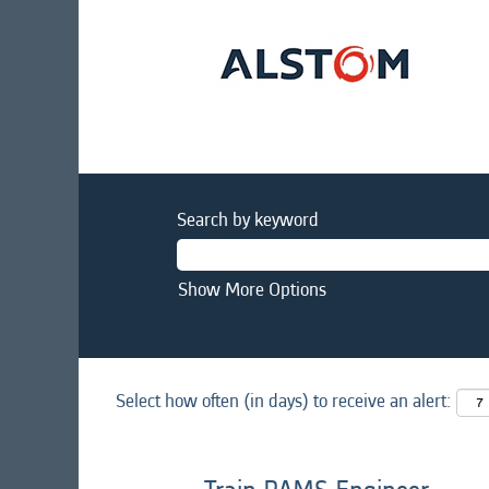
Search by keyword
Show More Options
Select how often (in days) to receive an alert: