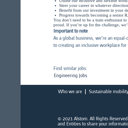
Utilise our inclusive and flexible wor
Steer your career in whatever directio
Benefit from our investment in your 
Progress towards becoming a senior R
You don’t need to be a train enthusiast to
proud. If you’re up for the challenge, we
Important to note
As a global business, we’re an equal-
to creating an inclusive workplace for
Find similar jobs:
Engineering Jobs
Who we are
Sustainable mobilit
© 2021 Alstom. All Rights Reserved.
and Entities to share your informati