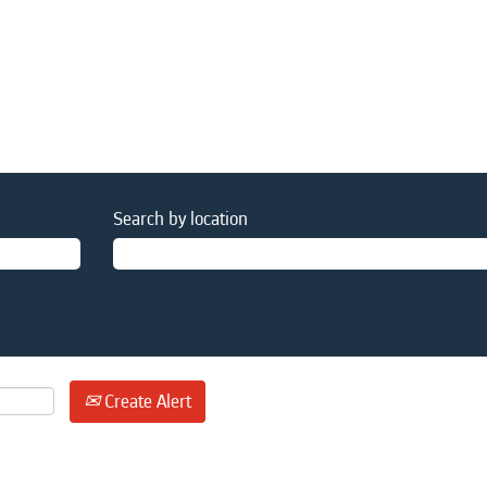
Search by location
Create Alert