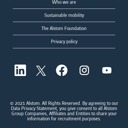
Who we are
Sustainable mobility
The Alstom Foundation
Privacy policy
O
O
O
O
O
p
p
p
p
p
e
e
e
e
e
n
n
n
n
n
s
s
s
s
s
i
i
i
i
i
n
n
n
n
n
a
a
a
a
© 2021 Alstom. All Rights Reserved. By agreeing to our
a
n
n
n
n
Data Privacy Statement, you give consent to all Alstom
n
e
e
e
e
Group Companies, Affiliates and Entities to share your
e
w
w
w
w
information for recruitment purposes.
w
t
t
t
t
t
a
a
a
a