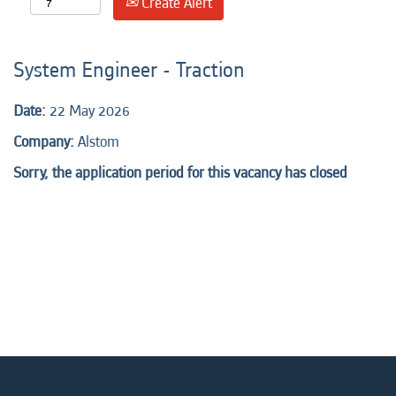
Create Alert
System Engineer - Traction
Date:
22 May 2026
Company:
Alstom
Sorry, the application period for this vacancy has closed