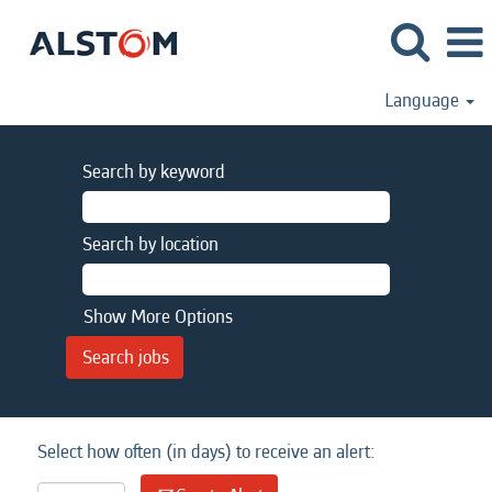
Language
Search by keyword
Search by location
Show More Options
Select how often (in days) to receive an alert: