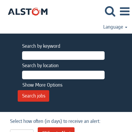
Language
Search by keyword
Search by location
Show More Options
Select how often (in days) to receive an alert: