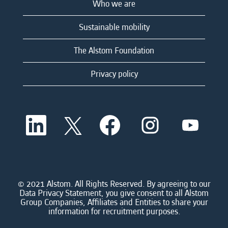
Who we are
Sustainable mobility
The Alstom Foundation
Privacy policy
O
O
O
O
O
p
p
p
p
p
e
e
e
e
e
n
n
n
n
n
s
s
s
s
s
i
i
i
i
i
n
n
n
n
n
a
a
a
a
© 2021 Alstom. All Rights Reserved. By agreeing to our
a
n
n
n
n
Data Privacy Statement, you give consent to all Alstom
n
e
e
e
e
Group Companies, Affiliates and Entities to share your
e
w
w
w
w
information for recruitment purposes.
w
t
t
t
t
t
a
a
a
a