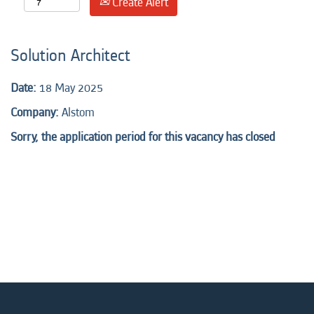
Create Alert
Solution Architect
Date:
18 May 2025
Company:
Alstom
Sorry, the application period for this vacancy has closed