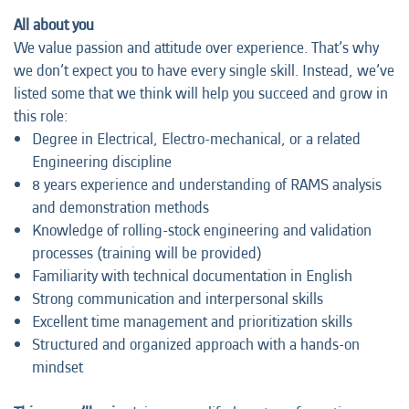
All about you
We value passion and attitude over experience. That’s why
we don’t expect you to have every single skill. Instead, we’ve
listed some that we think will help you succeed and grow in
this role:
Degree in Electrical, Electro-mechanical, or a related
Engineering discipline
8 years experience and understanding of RAMS analysis
and demonstration methods
Knowledge of rolling-stock engineering and validation
processes (training will be provided)
Familiarity with technical documentation in English
Strong communication and interpersonal skills
Excellent time management and prioritization skills
Structured and organized approach with a hands-on
mindset