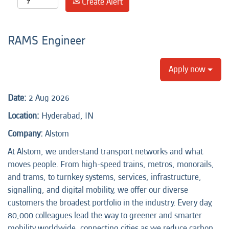
Create Alert
RAMS Engineer
Apply now
Date:
2 Aug 2026
Location:
Hyderabad, IN
Company:
Alstom
At Alstom, we understand transport networks and what
moves people. From high-speed trains, metros, monorails,
and trams, to turnkey systems, services, infrastructure,
signalling, and digital mobility, we offer our diverse
customers the broadest portfolio in the industry. Every day,
80,000 colleagues lead the way to greener and smarter
mobility worldwide, connecting cities as we reduce carbon