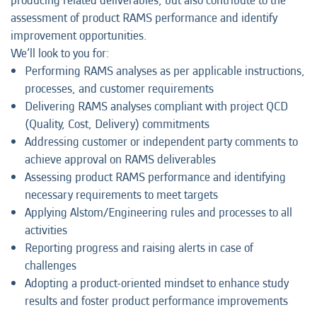
producing related deliverables, but also contribute to the
assessment of product RAMS performance and identify
improvement opportunities.
We’ll look to you for:
Performing RAMS analyses as per applicable instructions,
processes, and customer requirements
Delivering RAMS analyses compliant with project QCD
(Quality, Cost, Delivery) commitments
Addressing customer or independent party comments to
achieve approval on RAMS deliverables
Assessing product RAMS performance and identifying
necessary requirements to meet targets
Applying Alstom/Engineering rules and processes to all
activities
Reporting progress and raising alerts in case of
challenges
Adopting a product-oriented mindset to enhance study
results and foster product performance improvements