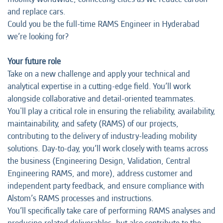
and replace cars.
Could you be the full-time RAMS Engineer in Hyderabad
we’re looking for?
Your future role
Take on a new challenge and apply your technical and
analytical expertise in a cutting-edge field. You’ll work
alongside collaborative and detail-oriented teammates.
You'll play a critical role in ensuring the reliability, availability,
maintainability, and safety (RAMS) of our projects,
contributing to the delivery of industry-leading mobility
solutions. Day-to-day, you’ll work closely with teams across
the business (Engineering Design, Validation, Central
Engineering RAMS, and more), address customer and
independent party feedback, and ensure compliance with
Alstom’s RAMS processes and instructions.
You’ll specifically take care of performing RAMS analyses and