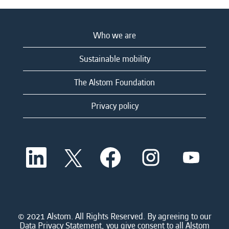
Who we are
Sustainable mobility
The Alstom Foundation
Privacy policy
O
O
O
O
O
p
p
p
p
p
e
e
e
e
e
n
n
n
n
n
s
s
s
s
s
i
i
i
i
i
n
n
n
n
n
a
a
a
a
© 2021 Alstom. All Rights Reserved. By agreeing to our
a
n
n
n
n
Data Privacy Statement, you give consent to all Alstom
n