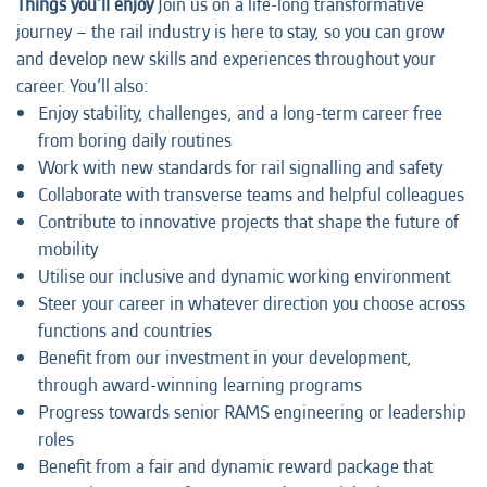
Things you’ll enjoy
Join us on a life-long transformative
journey – the rail industry is here to stay, so you can grow
and develop new skills and experiences throughout your
career. You’ll also:
Enjoy stability, challenges, and a long-term career free
from boring daily routines
Work with new standards for rail signalling and safety
Collaborate with transverse teams and helpful colleagues
Contribute to innovative projects that shape the future of
mobility
Utilise our inclusive and dynamic working environment
Steer your career in whatever direction you choose across
functions and countries
Benefit from our investment in your development,
through award-winning learning programs
Progress towards senior RAMS engineering or leadership
roles
Benefit from a fair and dynamic reward package that