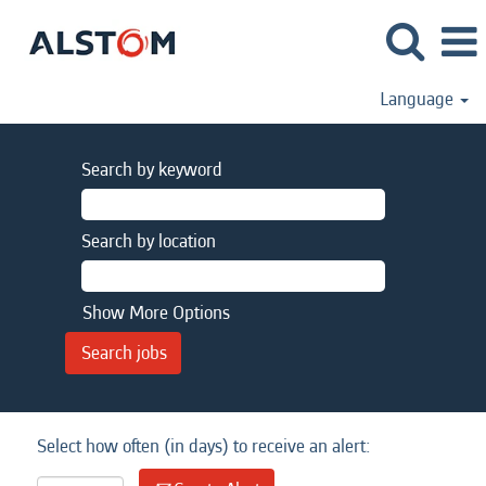
Language
Search by keyword
Search by location
Show More Options
Select how often (in days) to receive an alert: