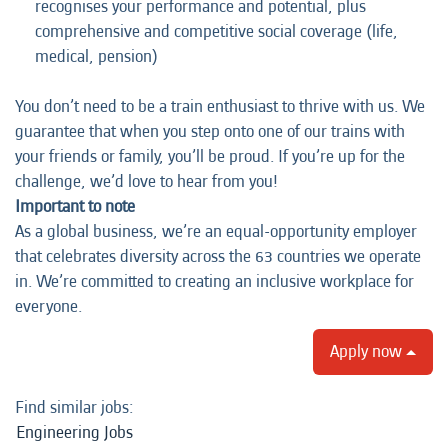
recognises your performance and potential, plus
comprehensive and competitive social coverage (life,
medical, pension)
You don’t need to be a train enthusiast to thrive with us. We
guarantee that when you step onto one of our trains with
your friends or family, you’ll be proud. If you’re up for the
challenge, we’d love to hear from you!
Important to note
As a global business, we’re an equal-opportunity employer
that celebrates diversity across the 63 countries we operate
in. We’re committed to creating an inclusive workplace for
everyone.
Apply now
Find similar jobs:
Engineering Jobs