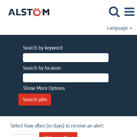
Language
Search by keyword
Search by location
Show More Options
Select how often (in days) to receive an alert: