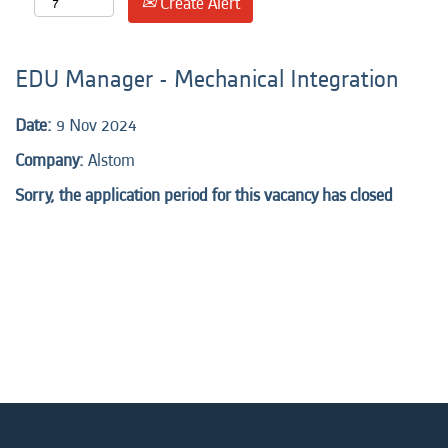
Create Alert
EDU Manager - Mechanical Integration
Date:
9 Nov 2024
Company:
Alstom
Sorry, the application period for this vacancy has closed