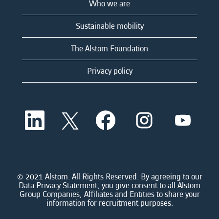
Who we are
Sustainable mobility
The Alstom Foundation
Privacy policy
O
O
O
O
O
p
p
p
p
p
e
e
e
e
e
n
n
n
n
n
s
s
s
s
s
i
i
i
i
i
n
n
n
n
n
a
a
a
a
© 2021 Alstom. All Rights Reserved. By agreeing to our
a
n
n
n
n
Data Privacy Statement, you give consent to all Alstom
n
e
e
e
e
Group Companies, Affiliates and Entities to share your
e
w
w
w
w
information for recruitment purposes.
w
t
t
t
t
t
a
a
a
a