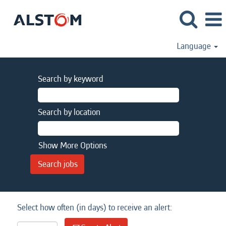
Language
Search by keyword
Search by location
Show More Options
Select how often (in days) to receive an alert: