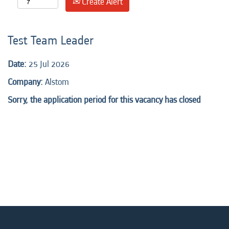
Create Alert
Test Team Leader
Date:
25 Jul 2026
Company:
Alstom
Sorry, the application period for this vacancy has closed