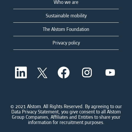
Who we are
Sustainable mobility
The Alstom Foundation
Privacy policy
O
O
O
O
O
p
p
p
p
p
e
e
e
e
e
n
n
n
n
n
s
s
s
s
s
i
i
i
i
i
n
n
n
n
n
a
a
a
a
© 2021 Alstom. All Rights Reserved. By agreeing to our
a
n
n
n
n
Data Privacy Statement, you give consent to all Alstom
n
e
e
e
e
Group Companies, Affiliates and Entities to share your
e
w
w
w
w
information for recruitment purposes.
w
t
t
t
t
t
a
a
a
a