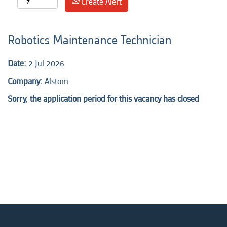
Create Alert
Robotics Maintenance Technician
Date:
2 Jul 2026
Company:
Alstom
Sorry, the application period for this vacancy has closed