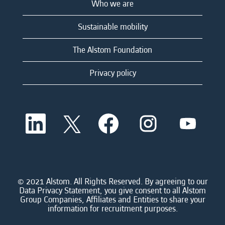
Who we are
Sustainable mobility
The Alstom Foundation
Privacy policy
O
O
O
O
O
p
p
p
p
p
e
e
e
e
e
n
n
n
n
n
s
s
s
s
s
i
i
i
i
i
n
n
n
n
n
a
a
a
a
© 2021 Alstom. All Rights Reserved. By agreeing to our
a
n
n
n
n
Data Privacy Statement, you give consent to all Alstom
n
e
e
e
e
Group Companies, Affiliates and Entities to share your
e
w
w
w
w
information for recruitment purposes.
w
t
t
t
t
t
a
a
a
a