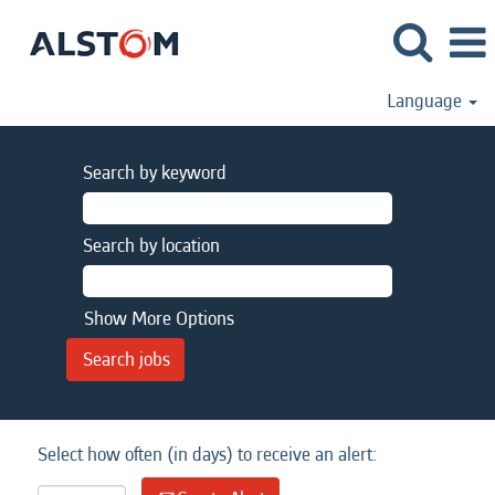
Language
Search by keyword
Search by location
Show More Options
Select how often (in days) to receive an alert: