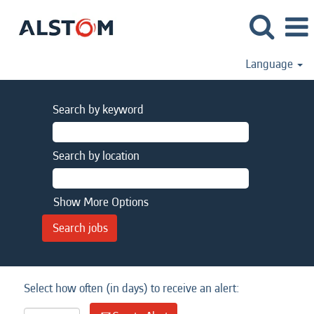
Language
Search by keyword
Search by location
Show More Options
Select how often (in days) to receive an alert: