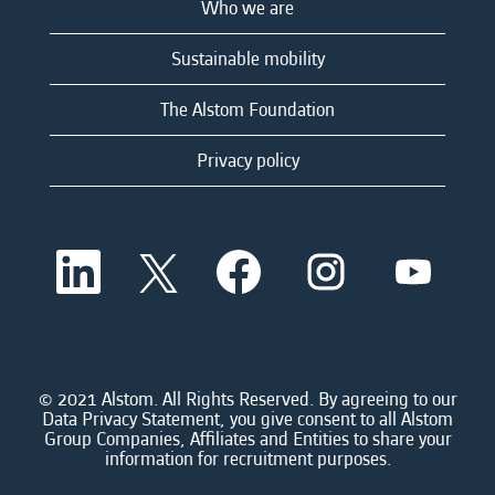
Who we are
Sustainable mobility
The Alstom Foundation
Privacy policy
O
O
O
O
O
p
p
p
p
p
e
e
e
e
e
n
n
n
n
n
s
s
s
s
s
i
i
i
i
i
n
n
n
n
n
a
a
a
a
© 2021 Alstom. All Rights Reserved. By agreeing to our
a
n
n
n
n
Data Privacy Statement, you give consent to all Alstom
n
e
e
e
e
Group Companies, Affiliates and Entities to share your
e
w
w
w
w
information for recruitment purposes.
w
t
t
t
t
t
a
a
a
a