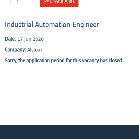
Create Alert
Industrial Automation Engineer
Date:
17 Jun 2026
Company:
Alstom
Sorry, the application period for this vacancy has closed