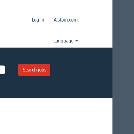
Log in
Alstom.com
Language