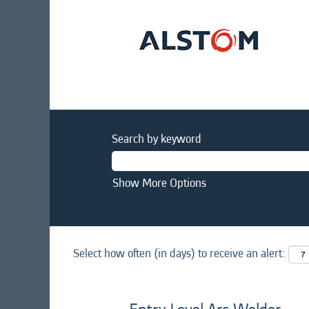
Search by keyword
Show More Options
Select how often (in days) to receive an alert: