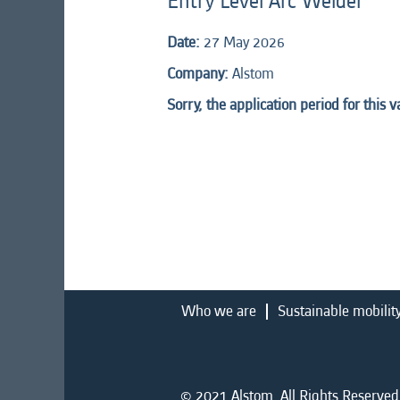
Entry Level Arc Welder
Date:
27 May 2026
Company:
Alstom
Sorry, the application period for this 
Who we are
Sustainable mobilit
© 2021 Alstom. All Rights Reserved.