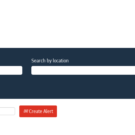
Search by location
Create Alert