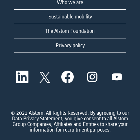
Who we are
Sustainable mobility
The Alstom Foundation
Privacy policy
O
O
O
O
O
p
p
p
p
p
e
e
e
e
e
n
n
n
n
n
s
s
s
s
s
i
i
i
i
i
n
n
n
n
n
a
a
a
a
© 2021 Alstom. All Rights Reserved. By agreeing to our
a
n
n
n
n
Data Privacy Statement, you give consent to all Alstom
n
e
e
e
e
Group Companies, Affiliates and Entities to share your
e
w
w
w
w
information for recruitment purposes.
w
t
t
t
t
t
a
a
a
a