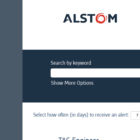
Search by keyword
Show More Options
Select how often (in days) to receive an alert: