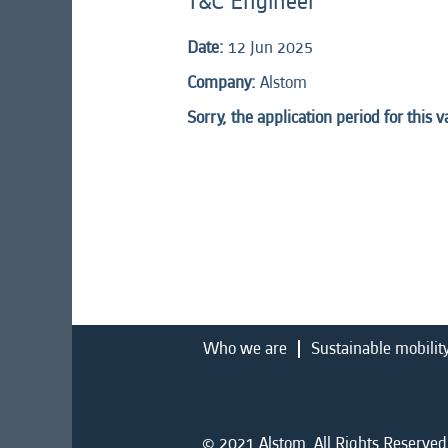
T&C Engineer
Date:
12 Jun 2025
Company:
Alstom
Sorry, the application period for this 
Who we are
Sustainable mobilit
© 2021 Alstom. All Rights Reserved.