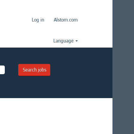
Log in
Alstom.com
Language