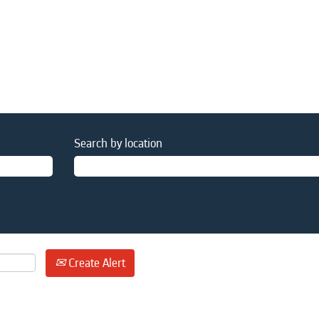
Search by location
Create Alert