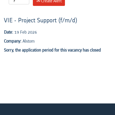
Create Alert
VIE - Project Support (f/m/d)
Date:
19 Feb 2026
Company:
Alstom
Sorry, the application period for this vacancy has closed