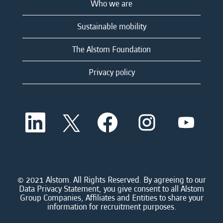
Who we are
Sustainable mobility
The Alstom Foundation
Privacy policy
O
O
O
O
O
p
p
p
p
p
e
e
e
e
e
n
n
n
n
n
s
s
s
s
s
i
i
i
i
i
n
n
n
n
n
a
a
a
a
© 2021 Alstom. All Rights Reserved. By agreeing to our
a
n
n
n
n
Data Privacy Statement, you give consent to all Alstom
n
e
e
e
e
Group Companies, Affiliates and Entities to share your
e
w
w
w
w
information for recruitment purposes.
w
t
t
t
t
t
a
a
a
a