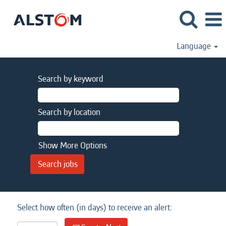
Language
Search by keyword
Search by location
Show More Options
Select how often (in days) to receive an alert: