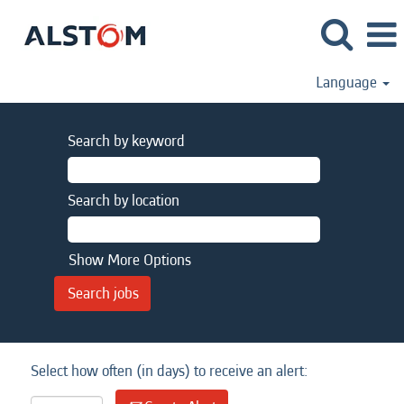
Language
Search by keyword
Search by location
Show More Options
Select how often (in days) to receive an alert: