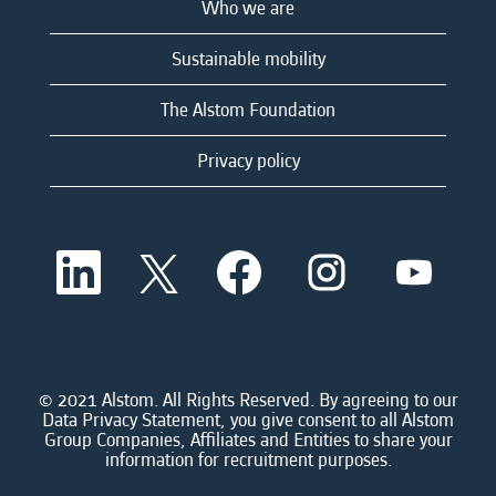
Who we are
Sustainable mobility
The Alstom Foundation
Privacy policy
O
O
O
O
O
p
p
p
p
p
e
e
e
e
e
n
n
n
n
n
s
s
s
s
s
i
i
i
i
i
n
n
n
n
n
a
a
a
a
© 2021 Alstom. All Rights Reserved. By agreeing to our
a
n
n
n
n
Data Privacy Statement, you give consent to all Alstom
n
e
e
e
e
Group Companies, Affiliates and Entities to share your
e
w
w
w
w
information for recruitment purposes.
w
t
t
t
t
t
a
a
a
a