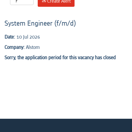
Create Alert
System Engineer (f/m/d)
Date:
10 Jul 2026
Company:
Alstom
Sorry, the application period for this vacancy has closed