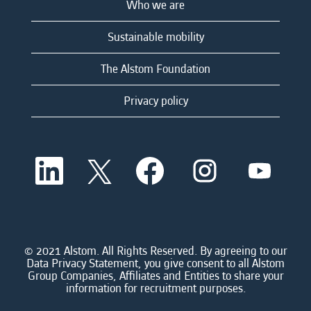
Who we are
Sustainable mobility
The Alstom Foundation
Privacy policy
O
O
O
O
O
p
p
p
p
p
e
e
e
e
e
n
n
n
n
n
s
s
s
s
s
i
i
i
i
i
n
n
n
n
n
a
a
a
a
© 2021 Alstom. All Rights Reserved. By agreeing to our
a
n
n
n
n
Data Privacy Statement, you give consent to all Alstom
n
e
e
e
e
Group Companies, Affiliates and Entities to share your
e
w
w
w
w
information for recruitment purposes.
w
t
t
t
t
t
a
a
a
a