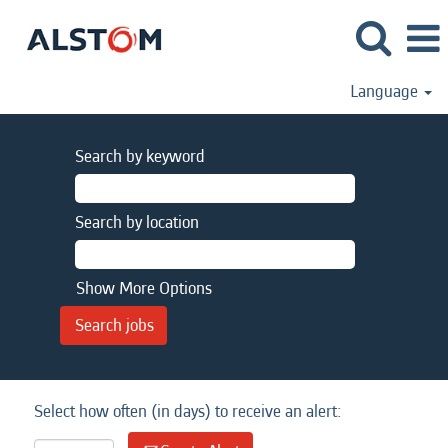
Language
Search by keyword
Search by location
Show More Options
Select how often (in days) to receive an alert: