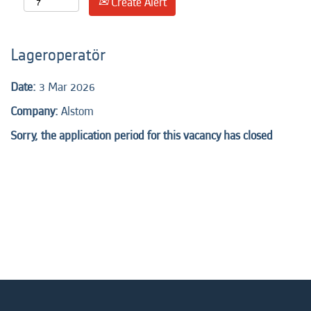
Create Alert
Lageroperatör
Date:
3 Mar 2026
Company:
Alstom
Sorry, the application period for this vacancy has closed