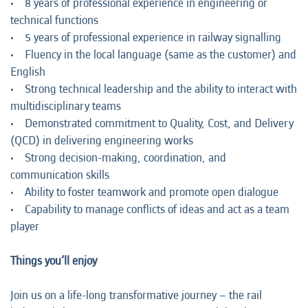
• 8 years of professional experience in engineering or
technical functions
• 5 years of professional experience in railway signalling
• Fluency in the local language (same as the customer) and
English
• Strong technical leadership and the ability to interact with
multidisciplinary teams
• Demonstrated commitment to Quality, Cost, and Delivery
(QCD) in delivering engineering works
• Strong decision-making, coordination, and
communication skills
• Ability to foster teamwork and promote open dialogue
• Capability to manage conflicts of ideas and act as a team
player
Things you’ll enjoy
Join us on a life-long transformative journey – the rail