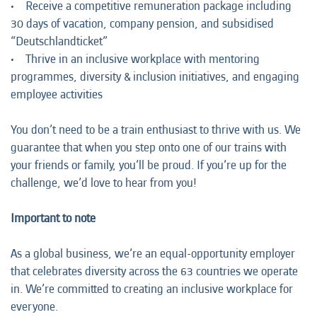
• Receive a competitive remuneration package including
30 days of vacation, company pension, and subsidised
“Deutschlandticket”
• Thrive in an inclusive workplace with mentoring
programmes, diversity & inclusion initiatives, and engaging
employee activities
You don’t need to be a train enthusiast to thrive with us. We
guarantee that when you step onto one of our trains with
your friends or family, you’ll be proud. If you’re up for the
challenge, we’d love to hear from you!
Important to note
As a global business, we’re an equal-opportunity employer
that celebrates diversity across the 63 countries we operate
in. We’re committed to creating an inclusive workplace for
everyone.