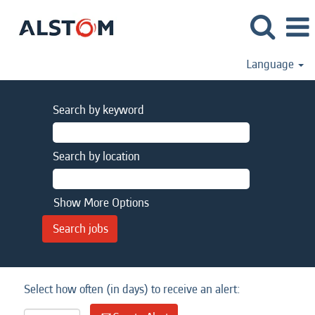
Language
Search by keyword
Search by location
Show More Options
Select how often (in days) to receive an alert: