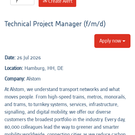
Create Alert
Technical Project Manager (f/m/d)
Apply now
Date:
26 Jul 2026
Location:
Hamburg, HH, DE
Company:
Alstom
At Alstom, we understand transport networks and what
moves people. From high-speed trains, metros, monorails,
and trams, to turnkey systems, services, infrastructure,
signalling, and digital mobility, we offer our diverse
customers the broadest portfolio in the industry. Every day,
80,000 colleagues lead the way to greener and smarter
mobility worldwide, connecting cities as we reduce carbon