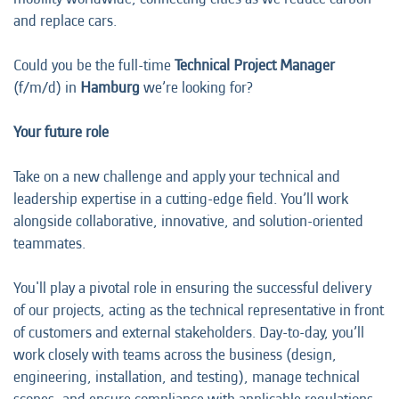
and replace cars.
Could you be the full-time
Technical Project Manager
(f/m/d) in
Hamburg
we’re looking for?
Your future role
Take on a new challenge and apply your technical and
leadership expertise in a cutting-edge field. You’ll work
alongside collaborative, innovative, and solution-oriented
teammates.
You'll play a pivotal role in ensuring the successful delivery
of our projects, acting as the technical representative in front
of customers and external stakeholders. Day-to-day, you’ll
work closely with teams across the business (design,
engineering, installation, and testing), manage technical