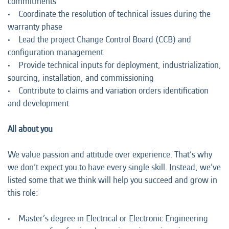
commitments
• Coordinate the resolution of technical issues during the
warranty phase
• Lead the project Change Control Board (CCB) and
configuration management
• Provide technical inputs for deployment, industrialization,
sourcing, installation, and commissioning
• Contribute to claims and variation orders identification
and development
All about you
We value passion and attitude over experience. That’s why
we don’t expect you to have every single skill. Instead, we’ve
listed some that we think will help you succeed and grow in
this role:
• Master’s degree in Electrical or Electronic Engineering