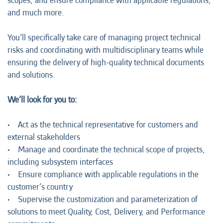
scopes, and ensure compliance with applicable regulations,
and much more.
You’ll specifically take care of managing project technical
risks and coordinating with multidisciplinary teams while
ensuring the delivery of high-quality technical documents
and solutions.
We’ll look for you to:
• Act as the technical representative for customers and
external stakeholders
• Manage and coordinate the technical scope of projects,
including subsystem interfaces
• Ensure compliance with applicable regulations in the
customer’s country
• Supervise the customization and parameterization of
solutions to meet Quality, Cost, Delivery, and Performance