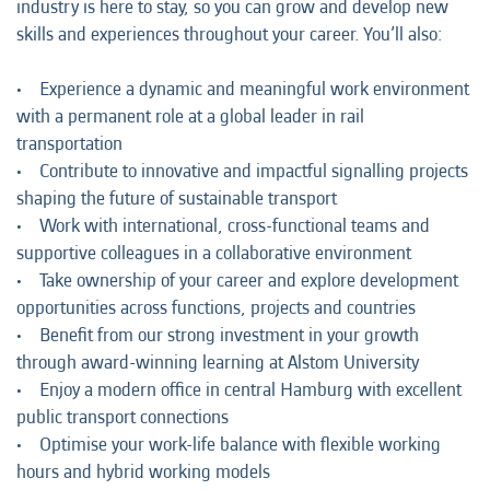
industry is here to stay, so you can grow and develop new
skills and experiences throughout your career. You’ll also:
• Experience a dynamic and meaningful work environment
with a permanent role at a global leader in rail
transportation
• Contribute to innovative and impactful signalling projects
shaping the future of sustainable transport
• Work with international, cross-functional teams and
supportive colleagues in a collaborative environment
• Take ownership of your career and explore development
opportunities across functions, projects and countries
• Benefit from our strong investment in your growth
through award-winning learning at Alstom University
• Enjoy a modern office in central Hamburg with excellent
public transport connections
• Optimise your work-life balance with flexible working
hours and hybrid working models