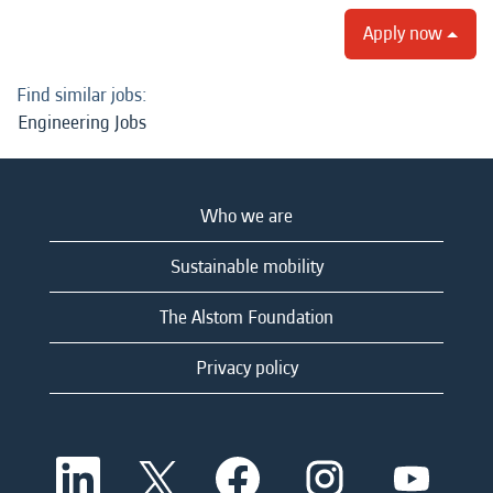
Apply now
Find similar jobs:
Engineering Jobs
Who we are
Sustainable mobility
The Alstom Foundation
Privacy policy
O
O
O
O
O
p
p
p
p
p