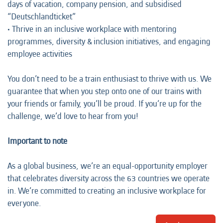
days of vacation, company pension, and subsidised
“Deutschlandticket”
• Thrive in an inclusive workplace with mentoring
programmes, diversity & inclusion initiatives, and engaging
employee activities
You don’t need to be a train enthusiast to thrive with us. We
guarantee that when you step onto one of our trains with
your friends or family, you’ll be proud. If you’re up for the
challenge, we’d love to hear from you!
Important to note
As a global business, we’re an equal-opportunity employer
that celebrates diversity across the 63 countries we operate
in. We’re committed to creating an inclusive workplace for
everyone.