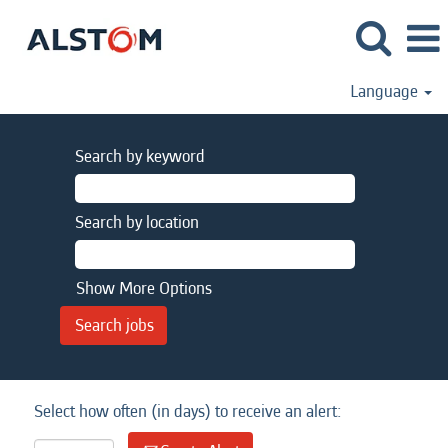
Language
Search by keyword
Search by location
Show More Options
Select how often (in days) to receive an alert: