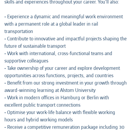
skills and experiences throughout your career. You’ll also:
• Experience a dynamic and meaningful work environment
with a permanent role at a global leader in rail
transportation
• Contribute to innovative and impactful projects shaping the
future of sustainable transport
• Work with international, cross-functional teams and
supportive colleagues
• Take ownership of your career and explore development
opportunities across functions, projects, and countries
• Benefit from our strong investment in your growth through
award-winning learning at Alstom University
• Work in modern offices in Hamburg or Berlin with
excellent public transport connections
• Optimise your work-life balance with flexible working
hours and hybrid working models
• Receive a competitive remuneration package including 30