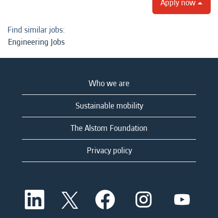
Apply now
Find similar jobs:
Engineering Jobs
Who we are
Sustainable mobility
The Alstom Foundation
Privacy policy
O
O
O
O
O
p
p
p
p
p
e
e
e
e
e
n
n
n
n