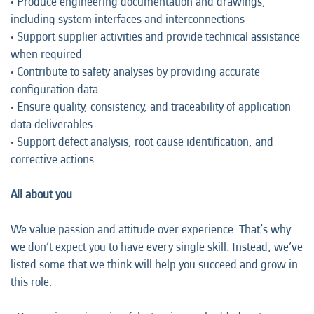
• Produce engineering documentation and drawings,
including system interfaces and interconnections
• Support supplier activities and provide technical assistance
when required
• Contribute to safety analyses by providing accurate
configuration data
• Ensure quality, consistency, and traceability of application
data deliverables
• Support defect analysis, root cause identification, and
corrective actions
All about you
We value passion and attitude over experience. That’s why
we don’t expect you to have every single skill. Instead, we’ve
listed some that we think will help you succeed and grow in
this role: