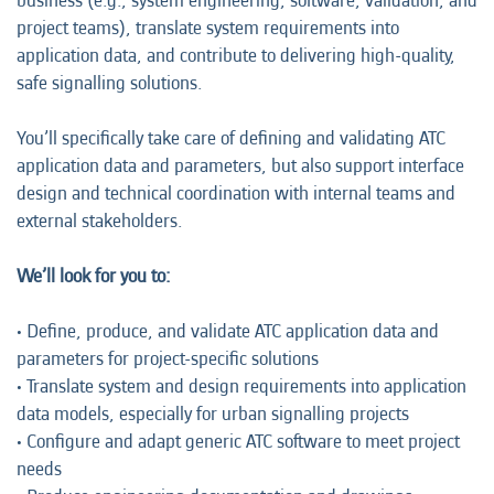
business (e.g., system engineering, software, validation, and
project teams), translate system requirements into
application data, and contribute to delivering high-quality,
safe signalling solutions.
You’ll specifically take care of defining and validating ATC
application data and parameters, but also support interface
design and technical coordination with internal teams and
external stakeholders.
We’ll look for you to:
• Define, produce, and validate ATC application data and
parameters for project-specific solutions
• Translate system and design requirements into application
data models, especially for urban signalling projects
• Configure and adapt generic ATC software to meet project
needs