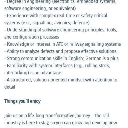
• Degree in engineering (electronics, embedded systems,
software engineering, or equivalent)
• Experience with complex real-time or safety-critical
systems (e.g., signalling, avionics, defence)
• Understanding of software engineering principles, tools,
and configuration processes
• Knowledge or interest in ATC or railway signalling systems
• Ability to analyze defects and propose effective solutions
• Strong communication skills in English; German is a plus
• Familiarity with system interfaces (e.g., rolling stock,
interlocking) is an advantage
• A structured, solution-oriented mindset with attention to
detail
Things you’ll enjoy
Join us on a life-long transformative journey – the rail
industry is here to stay, so you can grow and develop new