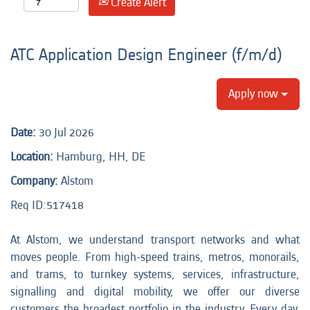
Create Alert
ATC Application Design Engineer (f/m/d)
Apply now
Date:
30 Jul 2026
Location:
Hamburg, HH, DE
Company:
Alstom
Req ID:517418
At Alstom, we understand transport networks and what
moves people. From high-speed trains, metros, monorails,
and trams, to turnkey systems, services, infrastructure,
signalling and digital mobility, we offer our diverse
customers the broadest portfolio in the industry. Every day,