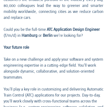
80,000 colleagues lead the way to greener and smarter
mobility worldwide, connecting cities as we reduce carbon
and replace cars.
Could you be the full-time
ATC Application Design Engineer
(f/m/d) in
Hamburg
or
Berlin
we’re looking for?
Your future role
Take on a new challenge and apply your software and system
engineering expertise in a cutting-edge field. You’ll work
alongside dynamic, collaborative, and solution-oriented
teammates.
You'll play a key role in customizing and delivering Automatic
Train Control (ATC) applications for our projects. Day-to-day,
you’ll work closely with cross-functional teams across the