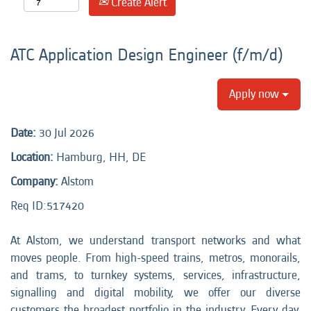
Create Alert
ATC Application Design Engineer (f/m/d)
Apply now
Date:
30 Jul 2026
Location:
Hamburg, HH, DE
Company:
Alstom
Req ID:517420
At Alstom, we understand transport networks and what
moves people. From high-speed trains, metros, monorails,
and trams, to turnkey systems, services, infrastructure,
signalling and digital mobility, we offer our diverse
customers the broadest portfolio in the industry. Every day,