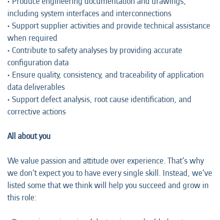
• Produce engineering documentation and drawings,
including system interfaces and interconnections
• Support supplier activities and provide technical assistance
when required
• Contribute to safety analyses by providing accurate
configuration data
• Ensure quality, consistency, and traceability of application
data deliverables
• Support defect analysis, root cause identification, and
corrective actions
All about you
We value passion and attitude over experience. That’s why
we don’t expect you to have every single skill. Instead, we’ve
listed some that we think will help you succeed and grow in
this role: