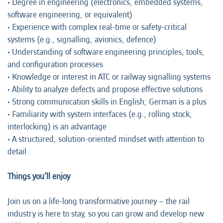
• Degree in engineering (electronics, embedded systems,
software engineering, or equivalent)
• Experience with complex real-time or safety-critical
systems (e.g., signalling, avionics, defence)
• Understanding of software engineering principles, tools,
and configuration processes
• Knowledge or interest in ATC or railway signalling systems
• Ability to analyze defects and propose effective solutions
• Strong communication skills in English; German is a plus
• Familiarity with system interfaces (e.g., rolling stock,
interlocking) is an advantage
• A structured, solution-oriented mindset with attention to
detail
Things you’ll enjoy
Join us on a life-long transformative journey – the rail
industry is here to stay, so you can grow and develop new