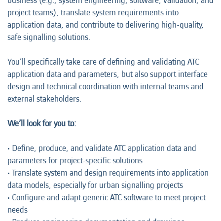
business (e.g., system engineering, software, validation, and
project teams), translate system requirements into
application data, and contribute to delivering high-quality,
safe signalling solutions.
You’ll specifically take care of defining and validating ATC
application data and parameters, but also support interface
design and technical coordination with internal teams and
external stakeholders.
We’ll look for you to:
• Define, produce, and validate ATC application data and
parameters for project-specific solutions
• Translate system and design requirements into application
data models, especially for urban signalling projects
• Configure and adapt generic ATC software to meet project
needs