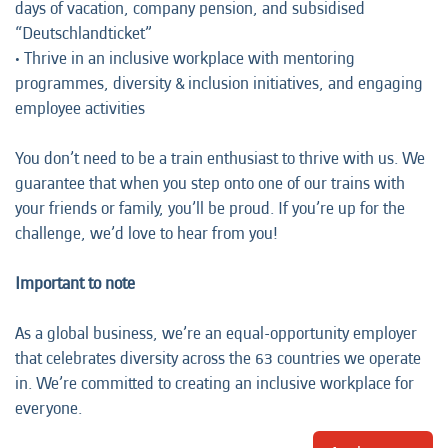
days of vacation, company pension, and subsidised
“Deutschlandticket”
• Thrive in an inclusive workplace with mentoring
programmes, diversity & inclusion initiatives, and engaging
employee activities
You don’t need to be a train enthusiast to thrive with us. We
guarantee that when you step onto one of our trains with
your friends or family, you’ll be proud. If you’re up for the
challenge, we’d love to hear from you!
Important to note
As a global business, we’re an equal-opportunity employer
that celebrates diversity across the 63 countries we operate
in. We’re committed to creating an inclusive workplace for
everyone.