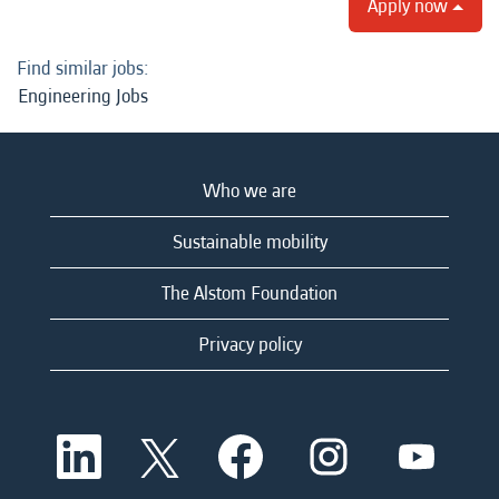
Apply now
Find similar jobs:
Engineering Jobs
Who we are
Sustainable mobility
The Alstom Foundation
Privacy policy
O
O
O
O
O
p
p
p
p
p
e
e
e
e
e
n
n
n
n