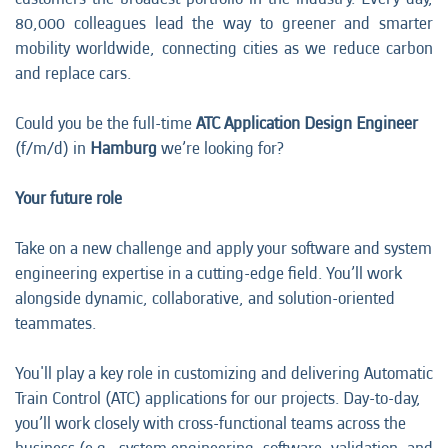
80,000 colleagues lead the way to greener and smarter
mobility worldwide, connecting cities as we reduce carbon
and replace cars.
Could you be the full-time
ATC Application Design Engineer
(f/m/d) in
Hamburg
we’re looking for?
Your future role
Take on a new challenge and apply your software and system
engineering expertise in a cutting-edge field. You’ll work
alongside dynamic, collaborative, and solution-oriented
teammates.
You'll play a key role in customizing and delivering Automatic
Train Control (ATC) applications for our projects. Day-to-day,
you’ll work closely with cross-functional teams across the