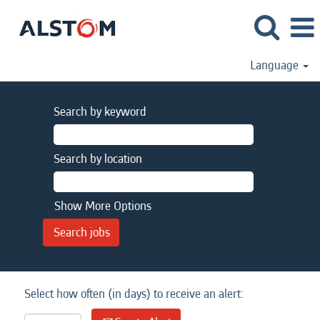
Language
Search by keyword
Search by location
Show More Options
Select how often (in days) to receive an alert: