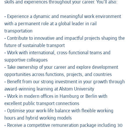
skills and experiences throughout your career. You’ll also:
• Experience a dynamic and meaningful work environment
with a permanent role at a global leader in rail
transportation
• Contribute to innovative and impactful projects shaping the
future of sustainable transport
• Work with international, cross-functional teams and
supportive colleagues
• Take ownership of your career and explore development
opportunities across functions, projects, and countries
• Benefit from our strong investment in your growth through
award-winning learning at Alstom University
• Work in modern offices in Hamburg or Berlin with
excellent public transport connections
• Optimise your work-life balance with flexible working
hours and hybrid working models
• Receive a competitive remuneration package including 30