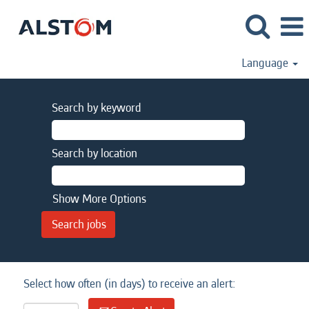
Language
Search by keyword
Search by location
Show More Options
Select how often (in days) to receive an alert: