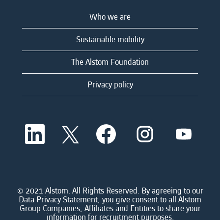
Who we are
Sustainable mobility
The Alstom Foundation
Privacy policy
O
O
O
O
O
p
p
p
p
p
e
e
e
e
e
n
n
n
n
n
s
s
s
s
s
i
i
i
i
i
n
n
n
n
n
a
a
a
a
© 2021 Alstom. All Rights Reserved. By agreeing to our
a
n
n
n
n
Data Privacy Statement, you give consent to all Alstom
n
e
e
e
e
Group Companies, Affiliates and Entities to share your
e
w
w
w
w
information for recruitment purposes.
w