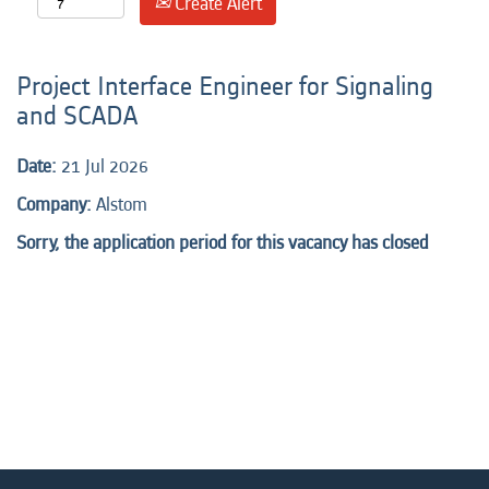
Create Alert
Project Interface Engineer for Signaling
and SCADA
Date:
21 Jul 2026
Company:
Alstom
Sorry, the application period for this vacancy has closed