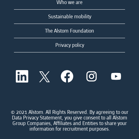
Who we are
Sustainable mobility
The Alstom Foundation
Privacy policy
O
O
O
O
O
p
p
p
p
p
e
e
e
e
e
n
n
n
n
n
s
s
s
s
s
i
i
i
i
i
n
n
n
n
n
a
a
a
a
© 2021 Alstom. All Rights Reserved. By agreeing to our
a
n
n
n
n
Data Privacy Statement, you give consent to all Alstom
n
e
e
e
e
Group Companies, Affiliates and Entities to share your
e
w
w
w
w
information for recruitment purposes.
w
t
t
t
t
t
a
a
a
a