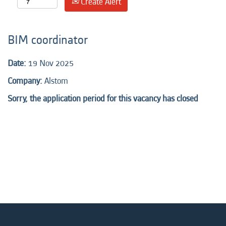
Create Alert
BIM coordinator
Date:
19 Nov 2025
Company:
Alstom
Sorry, the application period for this vacancy has closed