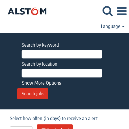
Language
Search by keyword
Search by location
Show More Options
Select how often (in days) to receive an alert: