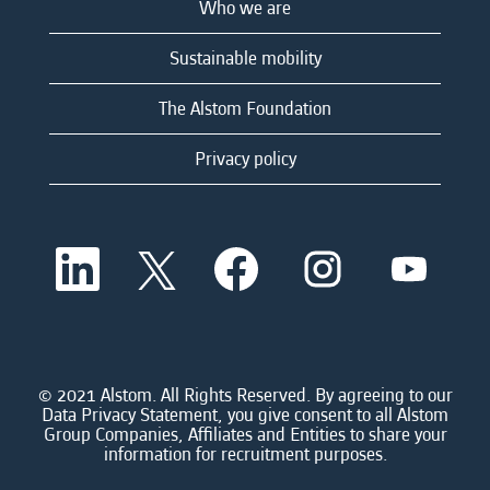
Who we are
Sustainable mobility
The Alstom Foundation
Privacy policy
O
O
O
O
O
p
p
p
p
p
e
e
e
e
e
n
n
n
n
n
s
s
s
s
s
i
i
i
i
i
n
n
n
n
n
a
a
a
a
© 2021 Alstom. All Rights Reserved. By agreeing to our
a
n
n
n
n
Data Privacy Statement, you give consent to all Alstom
n
e
e
e
e
Group Companies, Affiliates and Entities to share your
e
w
w
w
w
information for recruitment purposes.
w
t
t
t
t
t
a
a
a
a