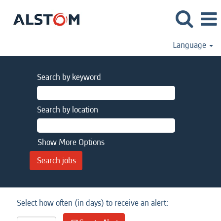
Language
Search by keyword
Search by location
Show More Options
Select how often (in days) to receive an alert: