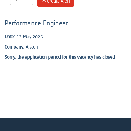
Create Alert
Performance Engineer
Date:
13 May 2026
Company:
Alstom
Sorry, the application period for this vacancy has closed