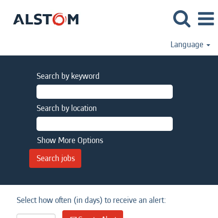
Language
Search by keyword
Search by location
Show More Options
Select how often (in days) to receive an alert: