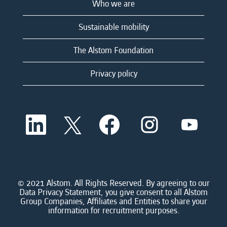
Who we are
Sustainable mobility
The Alstom Foundation
Privacy policy
O
O
O
O
O
p
p
p
p
p
e
e
e
e
e
n
n
n
n
n
s
s
s
s
s
i
i
i
i
i
n
n
n
n
n
a
a
a
a
© 2021 Alstom. All Rights Reserved. By agreeing to our
a
n
n
n
n
Data Privacy Statement, you give consent to all Alstom
n
e
e
e
e
Group Companies, Affiliates and Entities to share your
e
w
w
w
w
information for recruitment purposes.
w
t
t
t
t
t
a
a
a
a