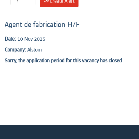
Create Alert
Agent de fabrication H/F
Date:
10 Nov 2025
Company:
Alstom
Sorry, the application period for this vacancy has closed