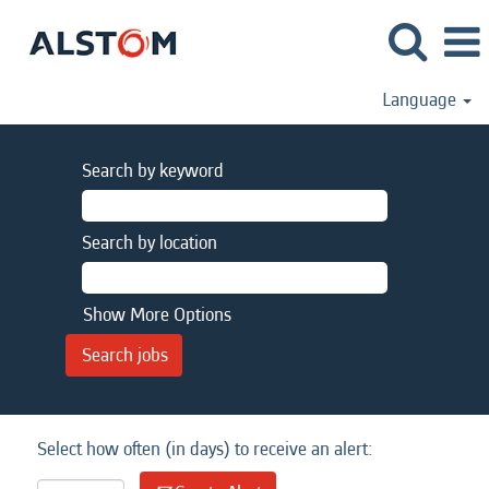
Language
Search by keyword
Search by location
Show More Options
Select how often (in days) to receive an alert: