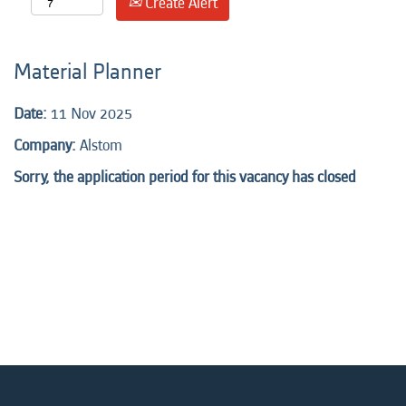
Create Alert
Material Planner
Date:
11 Nov 2025
Company:
Alstom
Sorry, the application period for this vacancy has closed