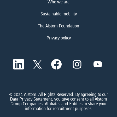
Who we are
Sustainable mobility
The Alstom Foundation
Privacy policy
O
O
O
O
O
p
p
p
p
p
e
e
e
e
e
n
n
n
n
n
s
s
s
s
s
i
i
i
i
i
n
n
n
n
n
a
a
a
a
© 2021 Alstom. All Rights Reserved. By agreeing to our
a
n
n
n
n
Data Privacy Statement, you give consent to all Alstom
n
e
e
e
e
Group Companies, Affiliates and Entities to share your
e
w
w
w
w
information for recruitment purposes.
w
t
t
t
t
t
a
a
a
a