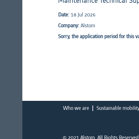
Maintenance Technical Su
Date:
18 Jul 2026
Company:
Alstom
Sorry, the application period for this 
Who we are
Sustainable mobilit
© 2021 Alstom. All Rights Reserved.