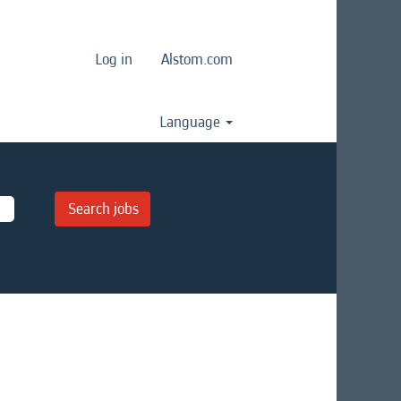
Log in
Alstom.com
Language