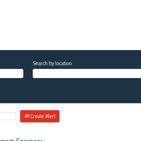
Search by location
Create Alert