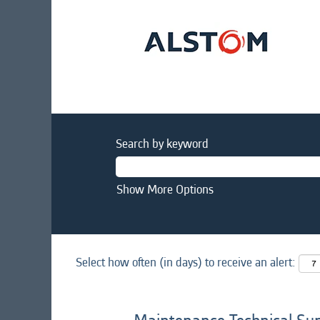
Search by keyword
Show More Options
Select how often (in days) to receive an alert: