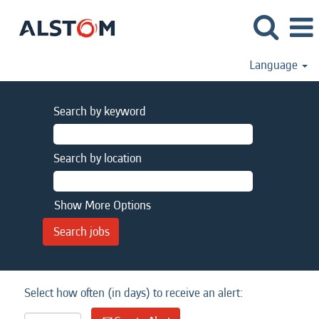
Language
Search by keyword
Search by location
Show More Options
Select how often (in days) to receive an alert: