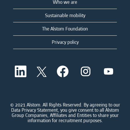
Who we are
Sustainable mobility
The Alstom Foundation
Privacy policy
O
O
O
O
O
p
p
p
p
p
e
e
e
e
e
n
n
n
n
n
s
s
s
s
s
i
i
i
i
i
n
n
n
n
n
a
a
a
a
© 2021 Alstom. All Rights Reserved. By agreeing to our
a
n
n
n
n
Data Privacy Statement, you give consent to all Alstom
n
e
e
e
e
Group Companies, Affiliates and Entities to share your
e
w
w
w
w
information for recruitment purposes.
w
t
t
t
t
t
a
a
a
a