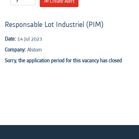
Create Alert
Responsable Lot Industriel (PIM)
Date:
14 Jul 2023
Company:
Alstom
Sorry, the application period for this vacancy has closed