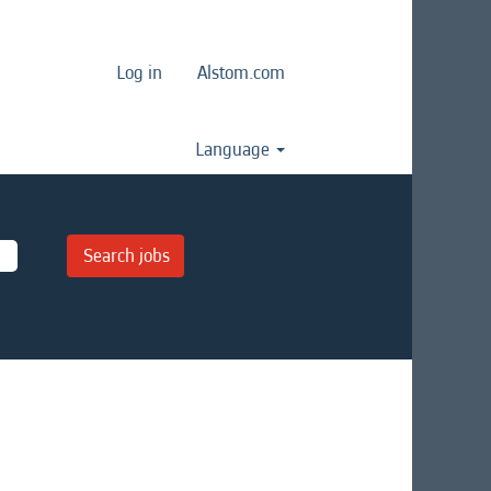
Log in
Alstom.com
Language