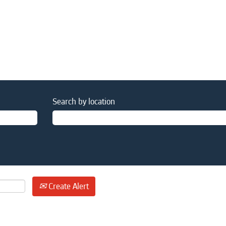
Search by location
Create Alert