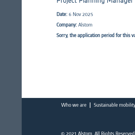
Project Planning Manager
Date:
6 Nov 2025
Company:
Alstom
Sorry, the application period for this 
Who we are
Sustainable mobilit
© 2021 Alstom. All Rights Reserved.