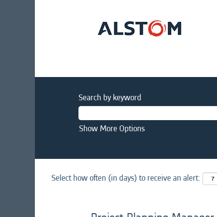
Search by keyword
Show More Options
Select how often (in days) to receive an alert: