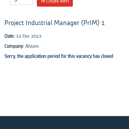
Create Alert
Project Industrial Manager (PrIM) 1
Date:
10 Dec 2023
Company:
Alstom
Sorry, the application period for this vacancy has closed