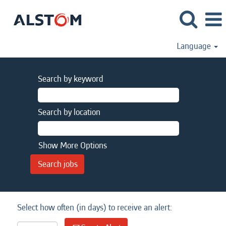
Language
Search by keyword
Search by location
Show More Options
Select how often (in days) to receive an alert: