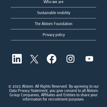
Who we are
Sustainable mobility
The Alstom Foundation
Privacy policy
O
O
O
O
O
p
p
p
p
p
e
e
e
e
e
n
n
n
n
n
s
s
s
s
s
i
i
i
i
i
n
n
n
n
n
a
a
a
a
© 2021 Alstom. All Rights Reserved. By agreeing to our
a
n
n
n
n
Data Privacy Statement, you give consent to all Alstom
n
e
e
e
e
Group Companies, Affiliates and Entities to share your
e
w
w
w
w
information for recruitment purposes.
w
t
t
t
t
t
a
a
a
a