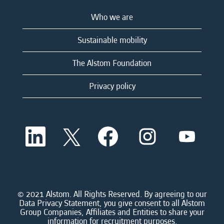
Who we are
Sustainable mobility
The Alstom Foundation
Privacy policy
O
O
O
O
O
p
p
p
p
p
e
e
e
e
e
n
n
n
n
n
s
s
s
s
s
i
i
i
i
i
n
n
n
n
n
a
a
a
a
© 2021 Alstom. All Rights Reserved. By agreeing to our
a
n
n
n
n
Data Privacy Statement, you give consent to all Alstom
n
e
e
e
e
Group Companies, Affiliates and Entities to share your
e
w
w
w
w
information for recruitment purposes.
w