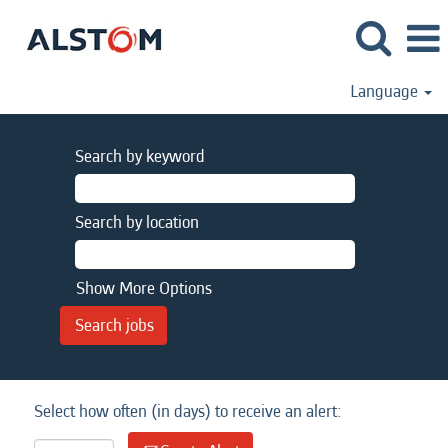
Language
Search by keyword
Search by location
Show More Options
Select how often (in days) to receive an alert: