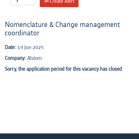
Create Alert
Nomenclature & Change management
coordinator
Date:
19 Jun 2025
Company:
Alstom
Sorry, the application period for this vacancy has closed