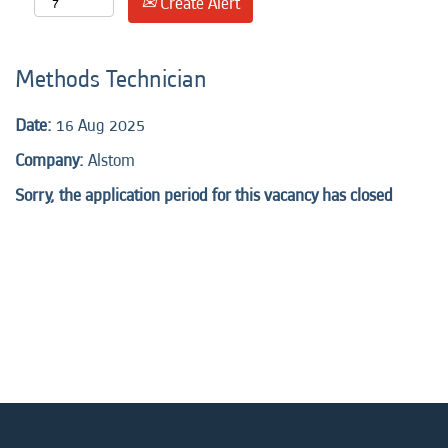
Create Alert
Methods Technician
Date:
16 Aug 2025
Company:
Alstom
Sorry, the application period for this vacancy has closed