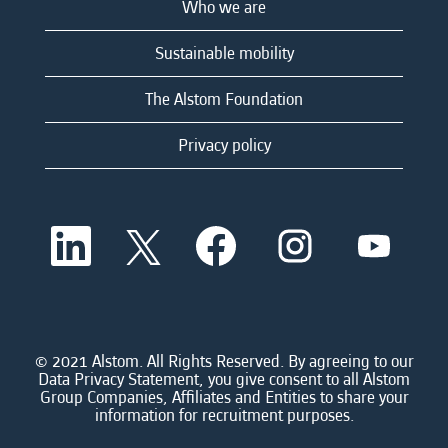
Who we are
Sustainable mobility
The Alstom Foundation
Privacy policy
O
O
O
O
O
p
p
p
p
p
e
e
e
e
e
n
n
n
n
n
s
s
s
s
s
i
i
i
i
i
n
n
n
n
n
a
a
a
a
© 2021 Alstom. All Rights Reserved. By agreeing to our
a
n
n
n
n
Data Privacy Statement, you give consent to all Alstom
n
e
e
e
e
Group Companies, Affiliates and Entities to share your
e
w
w
w
w
information for recruitment purposes.
w
t
t
t
t
t
a
a
a
a