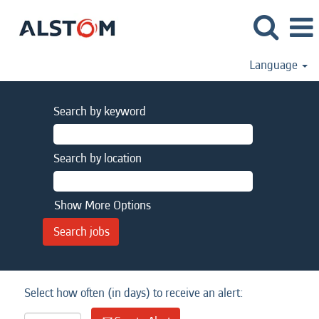
Language
Search by keyword
Search by location
Show More Options
Select how often (in days) to receive an alert: