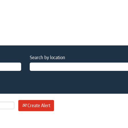
Search by location
Create Alert