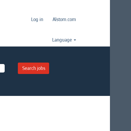
Log in
Alstom.com
Language