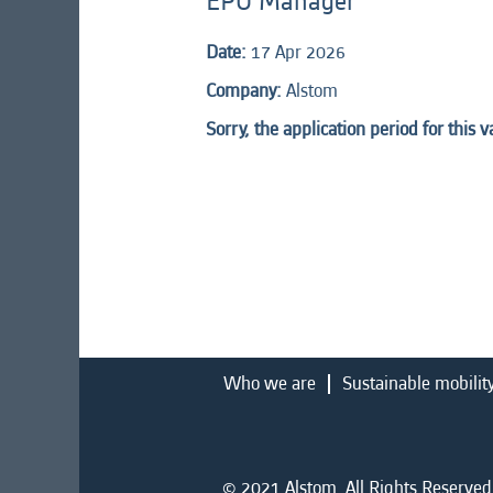
EPU Manager
Date:
17 Apr 2026
Company:
Alstom
Sorry, the application period for this 
Who we are
Sustainable mobilit
© 2021 Alstom. All Rights Reserved.