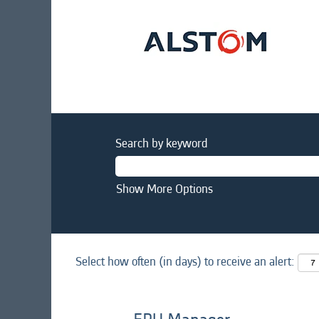
Search by keyword
Show More Options
Select how often (in days) to receive an alert: