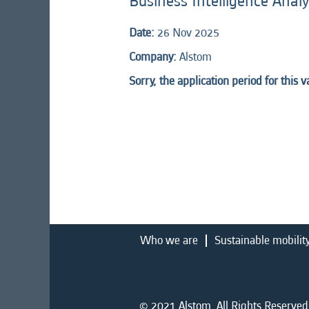
Business Intelligence Analy
Date:
26 Nov 2025
Company:
Alstom
Sorry, the application period for this 
Who we are
Sustainable mobilit
© 2021 Alstom. All Rights Reserved.