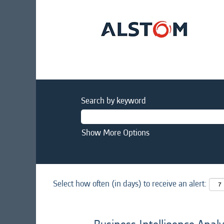
Search by keyword
Show More Options
Select how often (in days) to receive an alert: