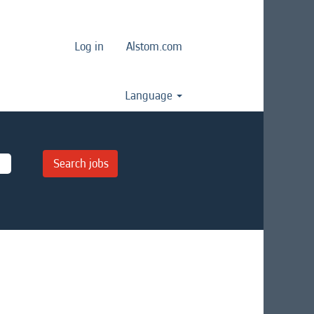
Log in
Alstom.com
Language