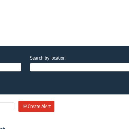
Search by location
Create Alert