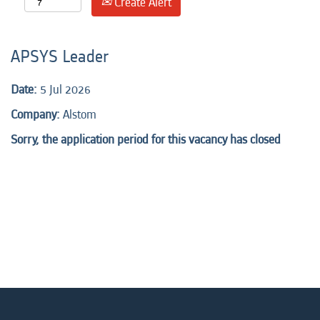
Create Alert
APSYS Leader
Date:
5 Jul 2026
Company:
Alstom
Sorry, the application period for this vacancy has closed