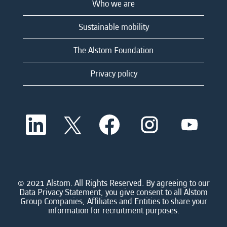
Who we are
Sustainable mobility
The Alstom Foundation
Privacy policy
O
O
O
O
O
p
p
p
p
p
e
e
e
e
e
n
n
n
n
n
s
s
s
s
s
i
i
i
i
i
n
n
n
n
n
a
a
a
a
© 2021 Alstom. All Rights Reserved. By agreeing to our
a
n
n
n
n
Data Privacy Statement, you give consent to all Alstom
n
e
e
e
e
Group Companies, Affiliates and Entities to share your
e
w
w
w
w
information for recruitment purposes.
w
t
t
t
t
t
a
a
a
a