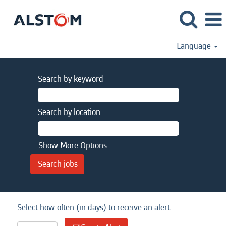
Language
Search by keyword
Search by location
Show More Options
Select how often (in days) to receive an alert: