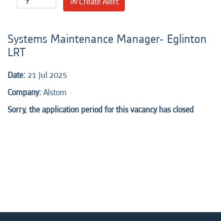
Create Alert
Systems Maintenance Manager- Eglinton
LRT
Date:
21 Jul 2025
Company:
Alstom
Sorry, the application period for this vacancy has closed