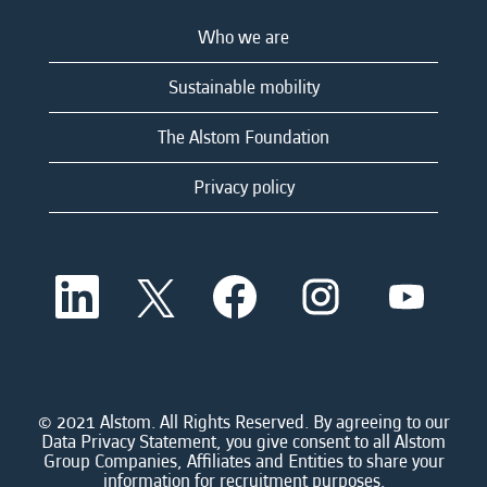
Who we are
Sustainable mobility
The Alstom Foundation
Privacy policy
O
O
O
O
O
p
p
p
p
p
e
e
e
e
e
n
n
n
n
n
s
s
s
s
s
i
i
i
i
i
n
n
n
n
n
a
a
a
a
© 2021 Alstom. All Rights Reserved. By agreeing to our
a
n
n
n
n
Data Privacy Statement, you give consent to all Alstom
n
e
e
e
e
Group Companies, Affiliates and Entities to share your
e
w
w
w
w
information for recruitment purposes.
w