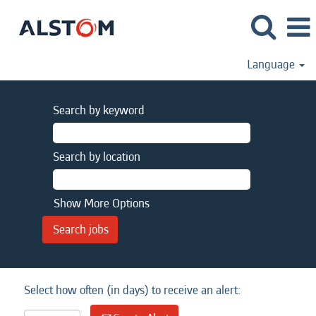
Language
Search by keyword
Search by location
Show More Options
Select how often (in days) to receive an alert: