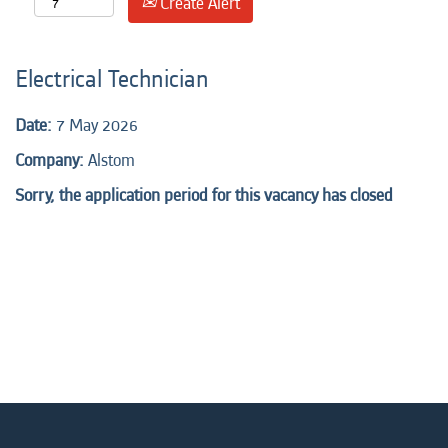
Create Alert
Electrical Technician
Date:
7 May 2026
Company:
Alstom
Sorry, the application period for this vacancy has closed