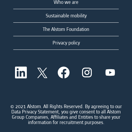
Who we are
Sustainable mobility
The Alstom Foundation
Privacy policy
O
O
O
O
O
p
p
p
p
p
e
e
e
e
e
n
n
n
n
n
s
s
s
s
s
i
i
i
i
i
n
n
n
n
n
a
a
a
a
© 2021 Alstom. All Rights Reserved. By agreeing to our
a
n
n
n
n
Data Privacy Statement, you give consent to all Alstom
n
e
e
e
e
Group Companies, Affiliates and Entities to share your
e
w
w
w
w
information for recruitment purposes.
w
t
t
t
t
t
a
a
a
a