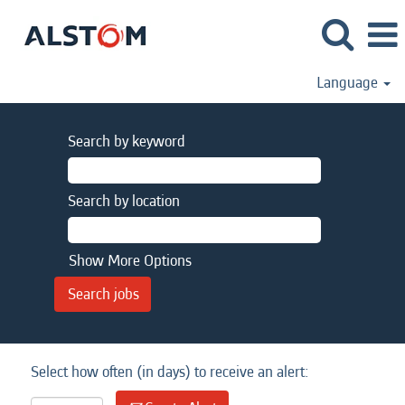
Language
Search by keyword
Search by location
Show More Options
Select how often (in days) to receive an alert: