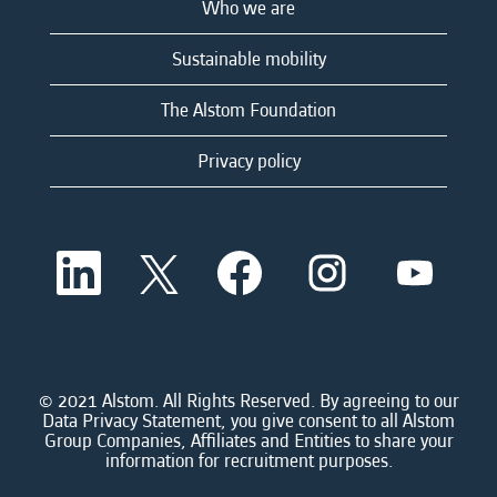
Who we are
Sustainable mobility
The Alstom Foundation
Privacy policy
O
O
O
O
O
p
p
p
p
p
e
e
e
e
e
n
n
n
n
n
s
s
s
s
s
i
i
i
i
i
n
n
n
n
n
a
a
a
a
© 2021 Alstom. All Rights Reserved. By agreeing to our
a
n
n
n
n
Data Privacy Statement, you give consent to all Alstom
n
e
e
e
e
Group Companies, Affiliates and Entities to share your
e
w
w
w
w
information for recruitment purposes.
w
t
t
t
t
t
a
a
a
a