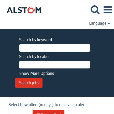
Language
Search by keyword
Search by location
Show More Options
Select how often (in days) to receive an alert: