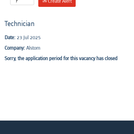
Create Alert
Technician
Date:
23 Jul 2025
Company:
Alstom
Sorry, the application period for this vacancy has closed