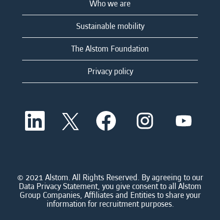
Who we are
Sustainable mobility
The Alstom Foundation
Privacy policy
O
O
O
O
O
p
p
p
p
p
e
e
e
e
e
n
n
n
n
n
s
s
s
s
s
i
i
i
i
i
n
n
n
n
n
a
a
a
a
© 2021 Alstom. All Rights Reserved. By agreeing to our
a
n
n
n
n
Data Privacy Statement, you give consent to all Alstom
n
e
e
e
e
Group Companies, Affiliates and Entities to share your
e
w
w
w
w
information for recruitment purposes.
w
t
t
t
t
t
a
a
a
a