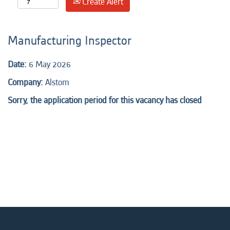
Create Alert
Manufacturing Inspector
Date:
6 May 2026
Company:
Alstom
Sorry, the application period for this vacancy has closed