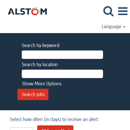
Language
Search by keyword
Search by location
Show More Options
Select how often (in days) to receive an alert: