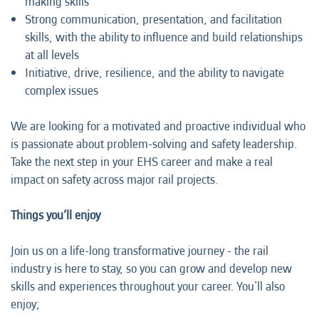
making skills
Strong communication, presentation, and facilitation
skills, with the ability to influence and build relationships
at all levels
Initiative, drive, resilience, and the ability to navigate
complex issues
We are looking for a motivated and proactive individual who
is passionate about problem-solving and safety leadership.
Take the next step in your EHS career and make a real
impact on safety across major rail projects.
Things you’ll enjoy
Join us on a life-long transformative journey - the rail
industry is here to stay, so you can grow and develop new
skills and experiences throughout your career. You'll also
enjoy;