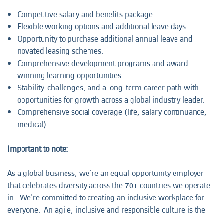
Competitive salary and benefits package.
Flexible working options and additional leave days.
Opportunity to purchase additional annual leave and
novated leasing schemes.
Comprehensive development programs and award-
winning learning opportunities.
Stability, challenges, and a long-term career path with
opportunities for growth across a global industry leader.
Comprehensive social coverage (life, salary continuance,
medical).
Important to note:
As a global business, we're an equal-opportunity employer
that celebrates diversity across the 70+ countries we operate
in. We're committed to creating an inclusive workplace for
everyone. An agile, inclusive and responsible culture is the