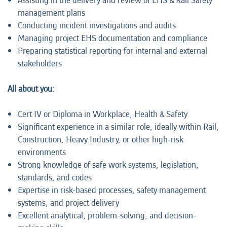
Assisting in the delivery and review of EHS & Rail Safety
management plans
Conducting incident investigations and audits
Managing project EHS documentation and compliance
Preparing statistical reporting for internal and external
stakeholders
All about you:
Cert IV or Diploma in Workplace, Health & Safety
Significant experience in a similar role, ideally within Rail,
Construction, Heavy Industry, or other high-risk
environments
Strong knowledge of safe work systems, legislation,
standards, and codes
Expertise in risk-based processes, safety management
systems, and project delivery
Excellent analytical, problem-solving, and decision-