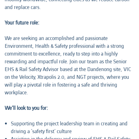
and replace cars.
Your future role:
We are seeking an accomplished and passionate
Environment, Health & Safety professional with a strong
commitment to excellence, ready to step into a highly
rewarding and impactful role. Join our team as the Senior
EHS & Rail Safety Advisor
based at the Dandenong site, VIC
on the Velocity, Xtrapolis 2.0, and NGT projects, where you
will play a pivotal role in fostering a safe and thriving
workplace.
We’ll look to you for:
Supporting the project leadership team in creating and
driving a 'safety first' culture