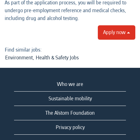
As part of the application process, you will be required to
undergo pre-employment reference and medical checks,
including drug and alcohol testing.
Apply now
Find similar jobs:
Environment, Health & Safety Jobs
Who we are
Sustainable mobility
The Alstom Foundation
Privacy policy