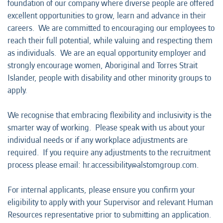
foundation of our company where diverse people are offered
excellent opportunities to grow, learn and advance in their
careers. We are committed to encouraging our employees to
reach their full potential, while valuing and respecting them
as individuals. We are an equal opportunity employer and
strongly encourage women, Aboriginal and Torres Strait
Islander, people with disability and other minority groups to
apply.
We recognise that embracing flexibility and inclusivity is the
smarter way of working. Please speak with us about your
individual needs or if any workplace adjustments are
required. If you require any adjustments to the recruitment
process please email: hr.accessibility@alstomgroup.com.
For internal applicants, please ensure you confirm your
eligibility to apply with your Supervisor and relevant Human
Resources representative prior to submitting an application.