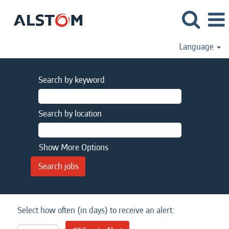
Language
Search by keyword
Search by location
Show More Options
Select how often (in days) to receive an alert: