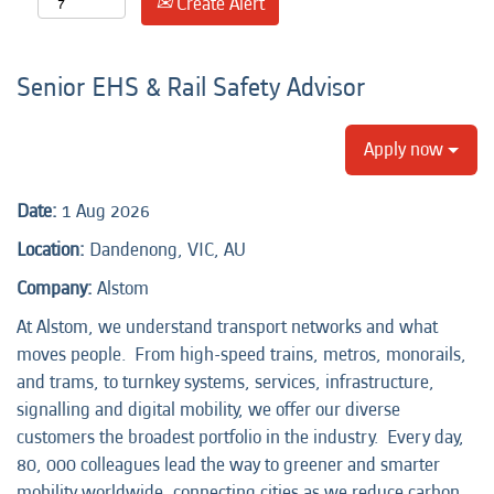
Create Alert
Senior EHS & Rail Safety Advisor
Apply now
Date:
1 Aug 2026
Location:
Dandenong, VIC, AU
Company:
Alstom
At Alstom, we understand transport networks and what
moves people. From high-speed trains, metros, monorails,
and trams, to turnkey systems, services, infrastructure,
signalling and digital mobility, we offer our diverse
customers the broadest portfolio in the industry. Every day,
80, 000 colleagues lead the way to greener and smarter
mobility worldwide, connecting cities as we reduce carbon