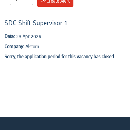
Create Alert
SDC Shift Supervisor 1
Date:
23 Apr 2026
Company:
Alstom
Sorry, the application period for this vacancy has closed