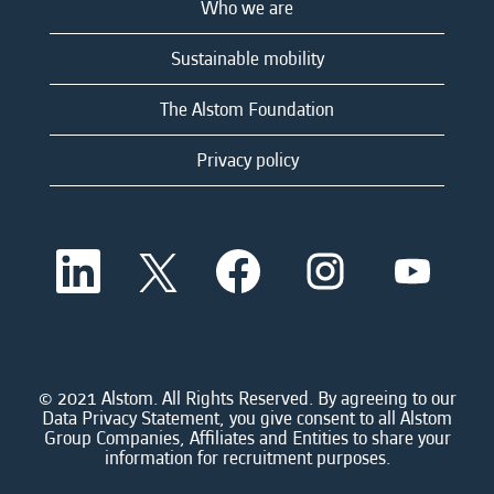
Who we are
Sustainable mobility
The Alstom Foundation
Privacy policy
O
O
O
O
O
p
p
p
p
p
e
e
e
e
e
n
n
n
n
n
s
s
s
s
s
i
i
i
i
i
n
n
n
n
n
a
a
a
a
© 2021 Alstom. All Rights Reserved. By agreeing to our
a
n
n
n
n
Data Privacy Statement, you give consent to all Alstom
n
e
e
e
e
Group Companies, Affiliates and Entities to share your
e
w
w
w
w
information for recruitment purposes.
w
t
t
t
t
t
a
a
a
a