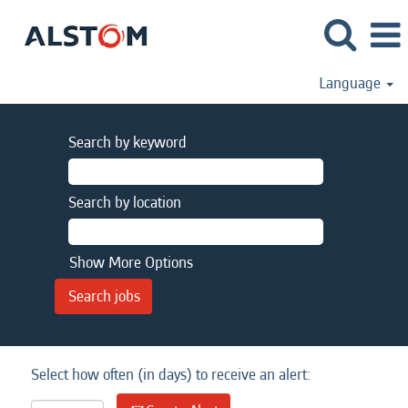
Language
Search by keyword
Search by location
Show More Options
Select how often (in days) to receive an alert: