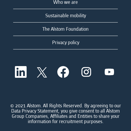
Who we are
Sustainable mobility
The Alstom Foundation
Privacy policy
O
O
O
O
O
p
p
p
p
p
e
e
e
e
e
n
n
n
n
n
s
s
s
s
s
i
i
i
i
i
n
n
n
n
n
a
a
a
a
© 2021 Alstom. All Rights Reserved. By agreeing to our
a
n
n
n
n
Data Privacy Statement, you give consent to all Alstom
n
e
e
e
e
Group Companies, Affiliates and Entities to share your
e
w
w
w
w
information for recruitment purposes.
w
t
t
t
t
t
a
a
a
a