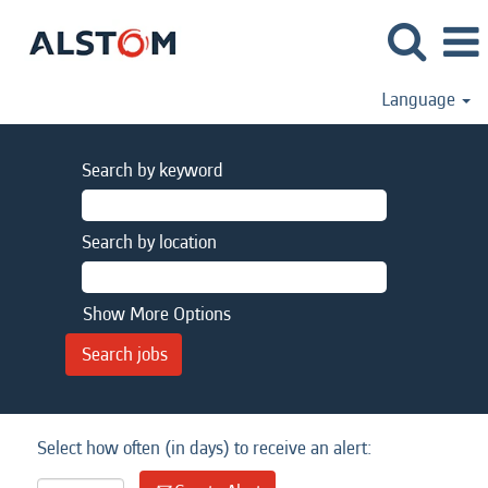
Language
Search by keyword
Search by location
Show More Options
Select how often (in days) to receive an alert: