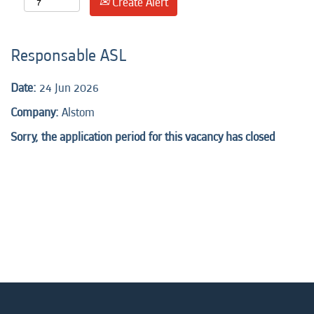
Create Alert
Responsable ASL
Date:
24 Jun 2026
Company:
Alstom
Sorry, the application period for this vacancy has closed