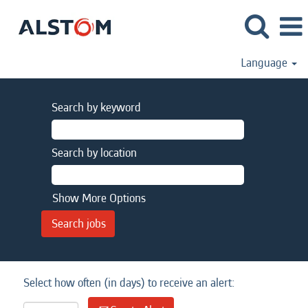
Language
Search by keyword
Search by location
Show More Options
Select how often (in days) to receive an alert: