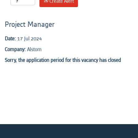
Create Alert
Project Manager
Date:
17 Jul 2024
Company:
Alstom
Sorry, the application period for this vacancy has closed