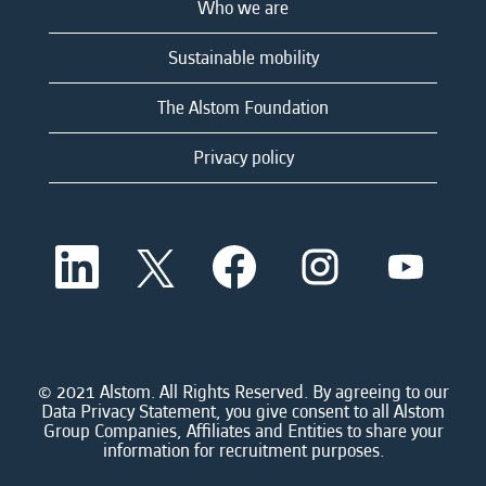
Who we are
Sustainable mobility
The Alstom Foundation
Privacy policy
O
O
O
O
O
p
p
p
p
p
e
e
e
e
e
n
n
n
n
n
s
s
s
s
s
i
i
i
i
i
n
n
n
n
n
a
a
a
a
© 2021 Alstom. All Rights Reserved. By agreeing to our
a
n
n
n
n
Data Privacy Statement, you give consent to all Alstom
n
e
e
e
e
Group Companies, Affiliates and Entities to share your
e
w
w
w
w
information for recruitment purposes.
w
t
t
t
t
t
a
a
a
a