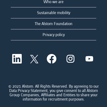
Who we are
Sustainable mobility
The Alstom Foundation
Privacy policy
O
O
O
O
O
p
p
p
p
p
e
e
e
e
e
n
n
n
n
n
s
s
s
s
s
i
i
i
i
i
n
n
n
n
n
a
a
a
a
© 2021 Alstom. All Rights Reserved. By agreeing to our
a
n
n
n
n
Data Privacy Statement, you give consent to all Alstom
n
e
e
e
e
Group Companies, Affiliates and Entities to share your
e
w
w
w
w
information for recruitment purposes.
w
t
t
t
t
t
a
a
a
a