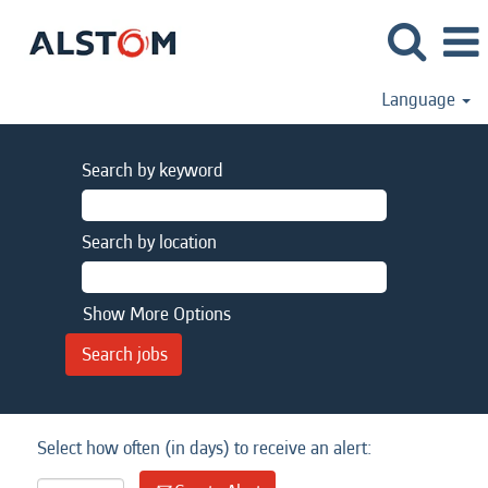
Language
Search by keyword
Search by location
Show More Options
Select how often (in days) to receive an alert: