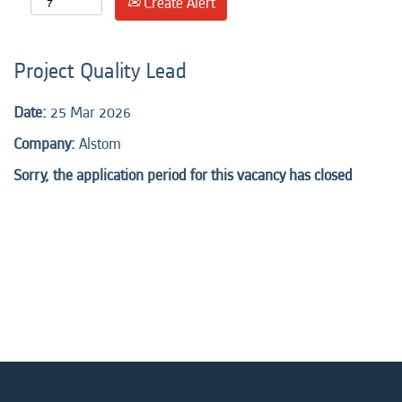
Create Alert
Project Quality Lead
Date:
25 Mar 2026
Company:
Alstom
Sorry, the application period for this vacancy has closed