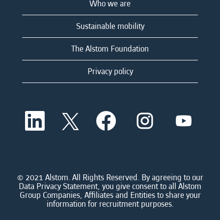
Who we are
Sustainable mobility
The Alstom Foundation
Privacy policy
O
O
O
O
O
p
p
p
p
p
e
e
e
e
e
n
n
n
n
n
s
s
s
s
s
i
i
i
i
i
n
n
n
n
n
a
a
a
a
© 2021 Alstom. All Rights Reserved. By agreeing to our
a
n
n
n
n
Data Privacy Statement, you give consent to all Alstom
n
e
e
e
e
Group Companies, Affiliates and Entities to share your
e
w
w
w
w
information for recruitment purposes.
w
t
t
t
t
t
a
a
a
a