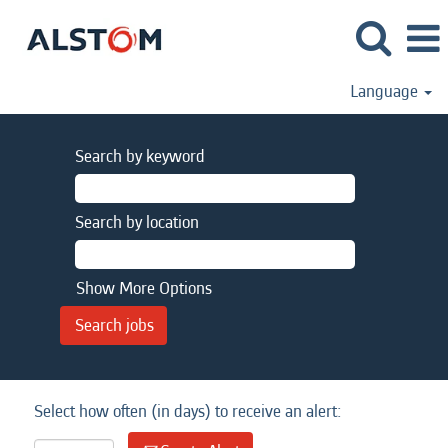
Language
Search by keyword
Search by location
Show More Options
Select how often (in days) to receive an alert: