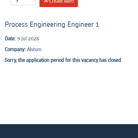
Create Alert
Process Engineering Engineer 1
Date:
9 Jul 2026
Company:
Alstom
Sorry, the application period for this vacancy has closed