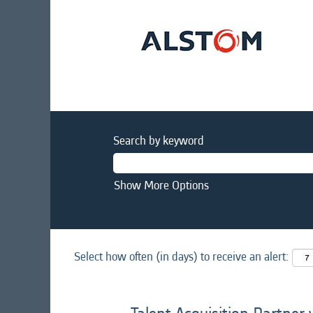
Search by keyword
Show More Options
Select how often (in days) to receive an alert: