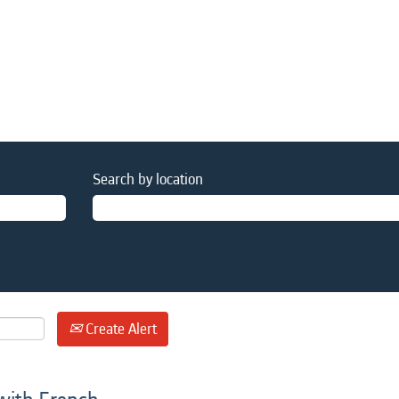
Search by location
Create Alert