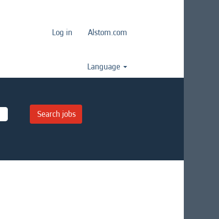
Log in
Alstom.com
Language