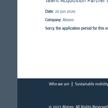
Talent Acquisition Partner
Date:
20 Jun 2026
Company:
Alstom
Sorry, the application period for this 
Who we are
Sustainable mobilit
© 2021 Alstom. All Rights Reserved.